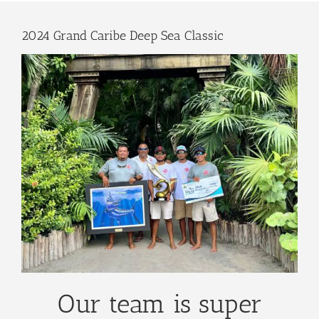
2024 Grand Caribe Deep Sea Classic
Our team is super