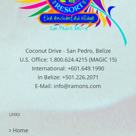
Coconut Drive - San Pedro, Belize
U.S. Office: 1.800.624.4215 (MAGIC 15)
International: +601.649.1990
In Belize: +501.226.2071
E-Mail: info@ramons.com
LINKS
Home