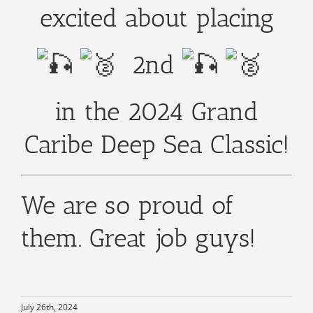
excited about placing
2nd
in the 2024 Grand
Caribe Deep Sea Classic!
We are so proud of
them. Great job guys!
July 26th, 2024