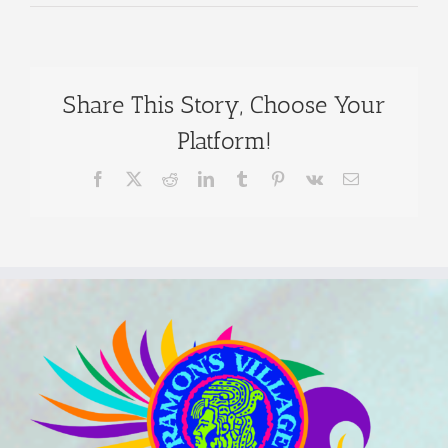
Share This Story, Choose Your
Platform!
Facebook
X
Reddit
LinkedIn
Tumblr
Pinterest
Vk
Email