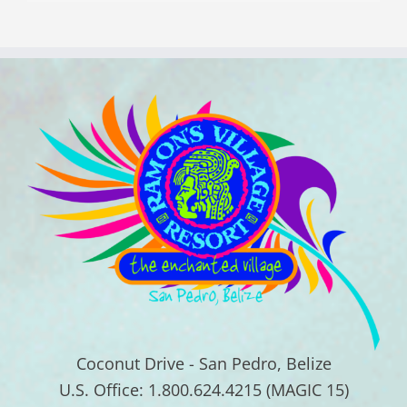
Coconut Drive - San Pedro, Belize
U.S. Office: 1.800.624.4215 (MAGIC 15)