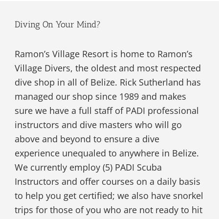
Diving On Your Mind?
Ramon’s Village Resort is home to Ramon’s
Village Divers, the oldest and most respected
dive shop in all of Belize. Rick Sutherland has
managed our shop since 1989 and makes
sure we have a full staff of PADI professional
instructors and dive masters who will go
above and beyond to ensure a dive
experience unequaled to anywhere in Belize.
We currently employ (5) PADI Scuba
Instructors and offer courses on a daily basis
to help you get certified; we also have snorkel
trips for those of you who are not ready to hit