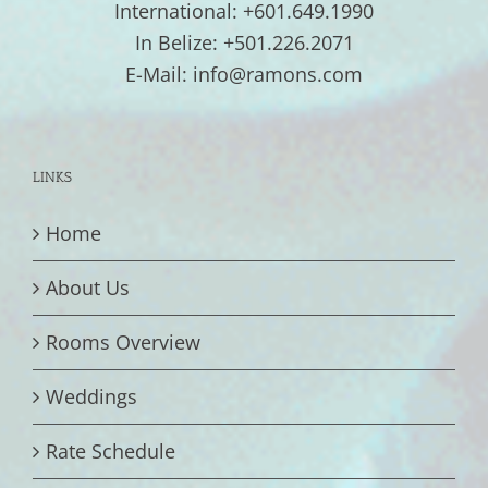
International: +601.649.1990
In Belize: +501.226.2071
E-Mail: info@ramons.com
LINKS
Home
About Us
Rooms Overview
Weddings
Rate Schedule