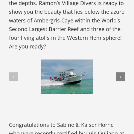
the depths. Ramon’s Village Divers is ready to
show you the beauty that lies below the azure
waters of Ambergris Caye within the World’s
Second Largest Barrier Reef and three of the
four living atolls in the Western Hemisphere!
Are you ready?
Congratulations to Sabine & Kaiser Horne
who were recently certified by Luis Quijano at