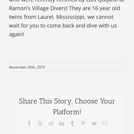
Ramon’s Village Divers! They are 16 year old
twins from Laurel, Mississippi, we cannot
wait for you to come back and dive with us
again!
November 30th, 2015
Share This Story, Choose Your
Platform!
Facebook
X
Reddit
LinkedIn
Tumblr
Pinterest
Vk
Email