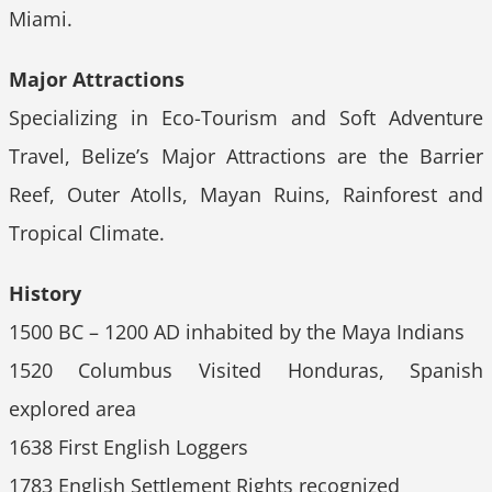
Miami.
Major Attractions
Specializing in Eco-Tourism and Soft Adventure
Travel, Belize’s Major Attractions are the Barrier
Reef, Outer Atolls, Mayan Ruins, Rainforest and
Tropical Climate.
History
1500 BC – 1200 AD inhabited by the Maya Indians
1520 Columbus Visited Honduras, Spanish
explored area
1638 First English Loggers
1783 English Settlement Rights recognized