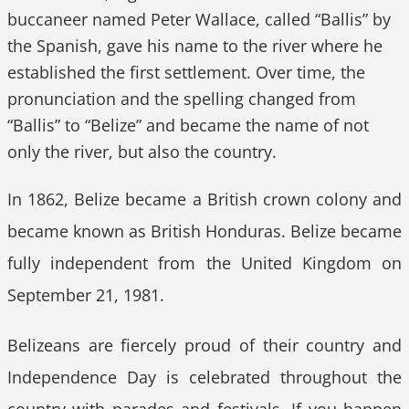
buccaneer named Peter Wallace, called “Ballis” by
the Spanish, gave his name to the river where he
established the first settlement. Over time, the
pronunciation and the spelling changed from
“Ballis” to “Belize” and became the name of not
only the river, but also the country.
In 1862, Belize became a British crown colony and
became known as British Honduras. Belize became
fully independent from the United Kingdom on
September 21, 1981.
Belizeans are fiercely proud of their country and
Independence Day is celebrated throughout the