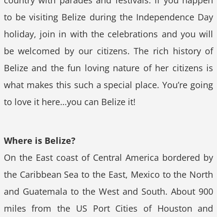
country with parades and festivals. If you happen
to be visiting Belize during the Independence Day
holiday, join in with the celebrations and you will
be welcomed by our citizens. The rich history of
Belize and the fun loving nature of her citizens is
what makes this such a special place. You’re going
to love it here…you can Belize it!
Where is Belize?
On the East coast of Central America bordered by
the Caribbean Sea to the East, Mexico to the North
and Guatemala to the West and South. About 900
miles from the US Port Cities of Houston and