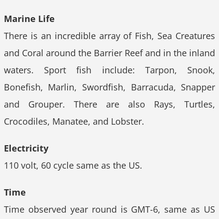
Marine Life
There is an incredible array of Fish, Sea Creatures
and Coral around the Barrier Reef and in the inland
waters. Sport fish include: Tarpon, Snook,
Bonefish, Marlin, Swordfish, Barracuda, Snapper
and Grouper. There are also Rays, Turtles,
Crocodiles, Manatee, and Lobster.
Electricity
110 volt, 60 cycle same as the US.
Time
Time observed year round is GMT-6, same as US