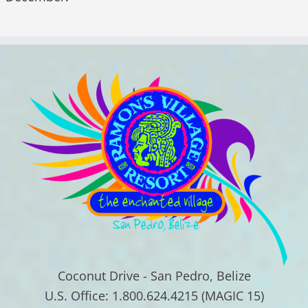
Coconut Drive - San Pedro, Belize
U.S. Office: 1.800.624.4215 (MAGIC 15)