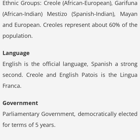
Ethnic Groups: Creole (African-European), Garifuna
(African-Indian) Mestizo (Spanish-Indian), Mayan
and European. Creoles represent about 60% of the
population.
Language
English is the official language, Spanish a strong
second. Creole and English Patois is the Lingua
Franca.
Government
Parliamentary Government, democratically elected
for terms of 5 years.