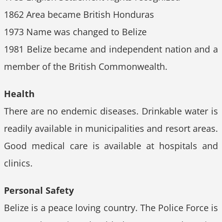
1862 Area became British Honduras
1973 Name was changed to Belize
1981 Belize became and independent nation and a
member of the British Commonwealth.
Health
There are no endemic diseases. Drinkable water is
readily available in municipalities and resort areas.
Good medical care is available at hospitals and
clinics.
Personal Safety
Belize is a peace loving country. The Police Force is