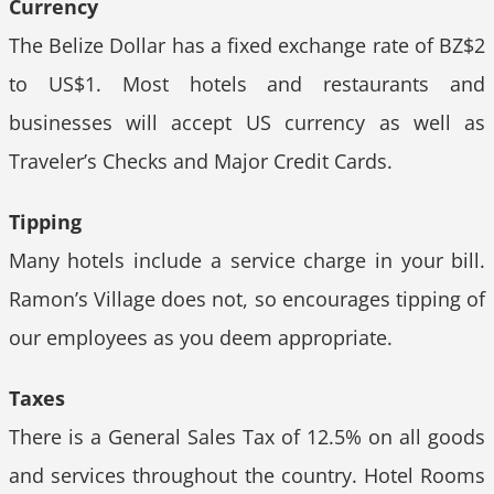
Currency
The Belize Dollar has a fixed exchange rate of BZ$2
to US$1. Most hotels and restaurants and
businesses will accept US currency as well as
Traveler’s Checks and Major Credit Cards.
Tipping
Many hotels include a service charge in your bill.
Ramon’s Village does not, so encourages tipping of
our employees as you deem appropriate.
Taxes
There is a General Sales Tax of 12.5% on all goods
and services throughout the country. Hotel Rooms