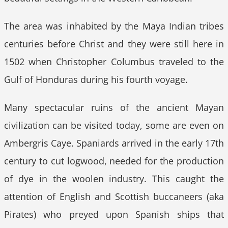
The area was inhabited by the Maya Indian tribes
centuries before Christ and they were still here in
1502 when Christopher Columbus traveled to the
Gulf of Honduras during his fourth voyage.
Many spectacular ruins of the ancient Mayan
civilization can be visited today, some are even on
Ambergris Caye. Spaniards arrived in the early 17th
century to cut logwood, needed for the production
of dye in the woolen industry. This caught the
attention of English and Scottish buccaneers (aka
Pirates) who preyed upon Spanish ships that