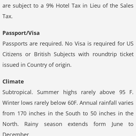
are subject to a 9% Hotel Tax in Lieu of the Sales
Tax.
Passport/Visa
Passports are required. No Visa is required for US
Citizens or British Subjects with roundtrip ticket
issued in Country of origin.
Climate
Subtropical. Summer highs rarely above 95 F.
Winter lows rarely below 60F. Annual rainfall varies
from 170 inches in the South to 50 inches in the
North. Rainy season extends form June to
December.