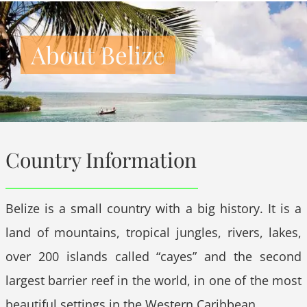
About Belize
Country Information
Belize is a small country with a big history. It is a
land of mountains, tropical jungles, rivers, lakes,
over 200 islands called “cayes” and the second
largest barrier reef in the world, in one of the most
beautiful settings in the Western Caribbean.