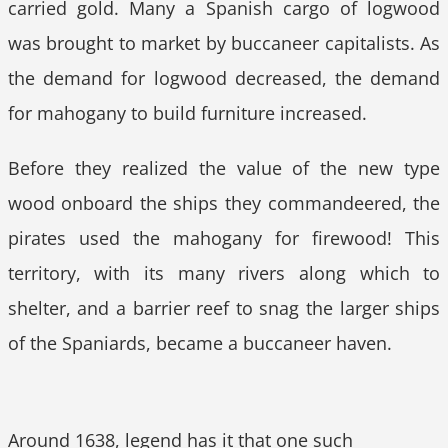
carried gold. Many a Spanish cargo of logwood
was brought to market by buccaneer capitalists. As
the demand for logwood decreased, the demand
for mahogany to build furniture increased.
Before they realized the value of the new type
wood onboard the ships they commandeered, the
pirates used the mahogany for firewood! This
territory, with its many rivers along which to
shelter, and a barrier reef to snag the larger ships
of the Spaniards, became a buccaneer haven.
Around 1638, legend has it that one such