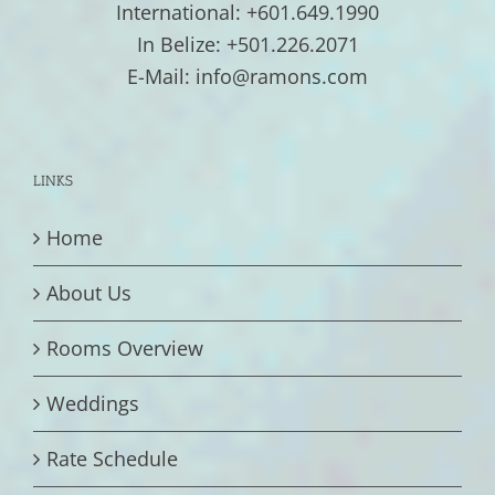
International: +601.649.1990
In Belize: +501.226.2071
E-Mail: info@ramons.com
LINKS
Home
About Us
Rooms Overview
Weddings
Rate Schedule