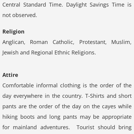
Central Standard Time. Daylight Savings Time is
not observed.
Religion
Anglican, Roman Catholic, Protestant, Muslim,
Jewish and Regional Ethnic Religions.
Attire
Comfortable informal clothing is the order of the
day everywhere in the country. T-Shirts and short
pants are the order of the day on the cayes while
hiking boots and long pants may be appropriate
for mainland adventures. Tourist should bring