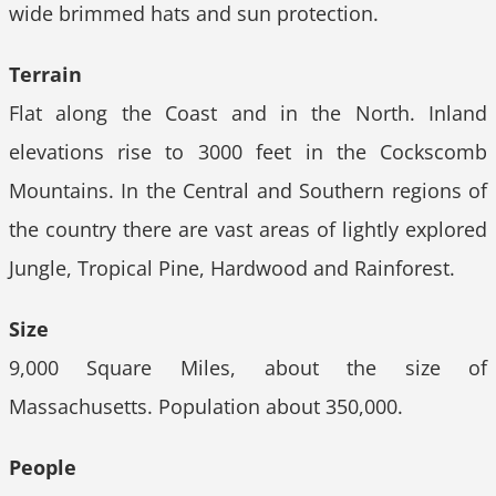
wide brimmed hats and sun protection.
Terrain
Flat along the Coast and in the North. Inland
elevations rise to 3000 feet in the Cockscomb
Mountains. In the Central and Southern regions of
the country there are vast areas of lightly explored
Jungle, Tropical Pine, Hardwood and Rainforest.
Size
9,000 Square Miles, about the size of
Massachusetts. Population about 350,000.
People