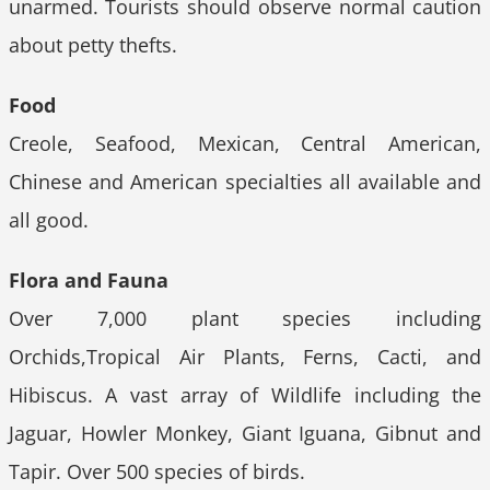
unarmed. Tourists should observe normal caution
about petty thefts.
Food
Creole, Seafood, Mexican, Central American,
Chinese and American specialties all available and
all good.
Flora and Fauna
Over 7,000 plant species including
Orchids,Tropical Air Plants, Ferns, Cacti, and
Hibiscus. A vast array of Wildlife including the
Jaguar, Howler Monkey, Giant Iguana, Gibnut and
Tapir. Over 500 species of birds.