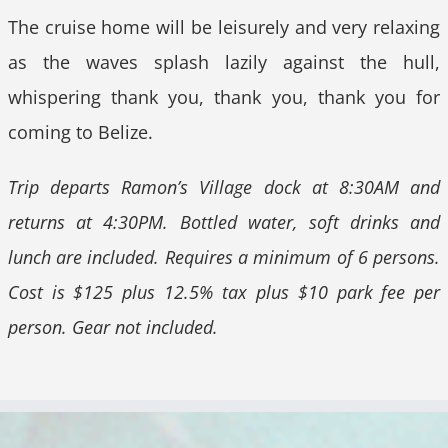
The cruise home will be leisurely and very relaxing
as the waves splash lazily against the hull,
whispering thank you, thank you, thank you for
coming to Belize.
Trip departs Ramon’s Village dock at 8:30AM and
returns at 4:30PM. Bottled water, soft drinks and
lunch are included. Requires a minimum of 6 persons.
Cost is $125 plus 12.5% tax plus $10 park fee per
person. Gear not included.