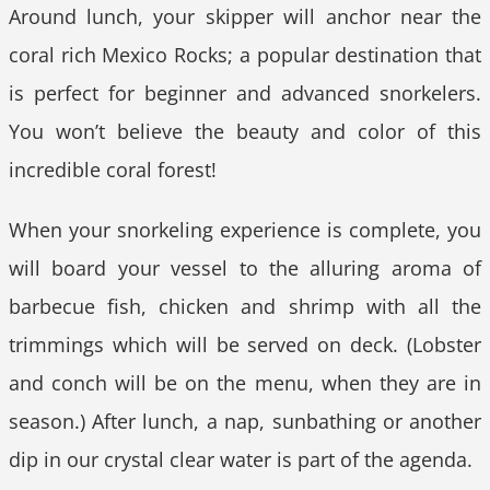
Around lunch, your skipper will anchor near the
coral rich Mexico Rocks; a popular destination that
is perfect for beginner and advanced snorkelers.
You won’t believe the beauty and color of this
incredible coral forest!
When your snorkeling experience is complete, you
will board your vessel to the alluring aroma of
barbecue fish, chicken and shrimp with all the
trimmings which will be served on deck. (Lobster
and conch will be on the menu, when they are in
season.) After lunch, a nap, sunbathing or another
dip in our crystal clear water is part of the agenda.