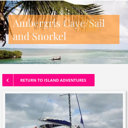
Ambergris Caye/Sail
and Snorkel
RETURN TO ISLAND ADVENTURES