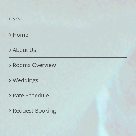
LINKS
Home
About Us
Rooms Overview
Weddings
Rate Schedule
Request Booking