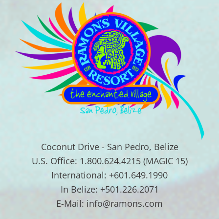
Coconut Drive - San Pedro, Belize
U.S. Office: 1.800.624.4215 (MAGIC 15)
International: +601.649.1990
In Belize: +501.226.2071
E-Mail: info@ramons.com