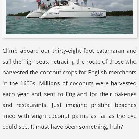
Climb aboard our thirty-eight foot catamaran and
sail the high seas, retracing the route of those who
harvested the coconut crops for English merchants
in the 1600s. Millions of coconuts were harvested
each year and sent to England for their bakeries
and restaurants. Just imagine pristine beaches
lined with virgin coconut palms as far as the eye
could see. It must have been something, huh?