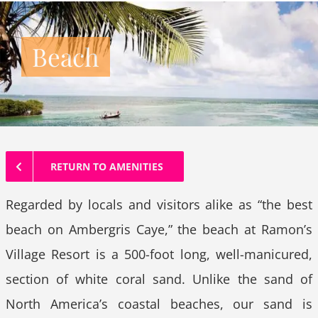
Beach
RETURN TO AMENITIES
Regarded by locals and visitors alike as “the best
beach on Ambergris Caye,” the beach at Ramon’s
Village Resort is a 500-foot long, well-manicured,
section of white coral sand. Unlike the sand of
North America’s coastal beaches, our sand is