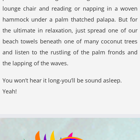
lounge chair and reading or napping in a woven
hammock under a palm thatched palapa. But for
the ultimate in relaxation, just spread one of our
beach towels beneath one of many coconut trees
and listen to the rustling of the palm fronds and
the lapping of the waves.
You won’t hear it long-you’ll be sound asleep.
Yeah!