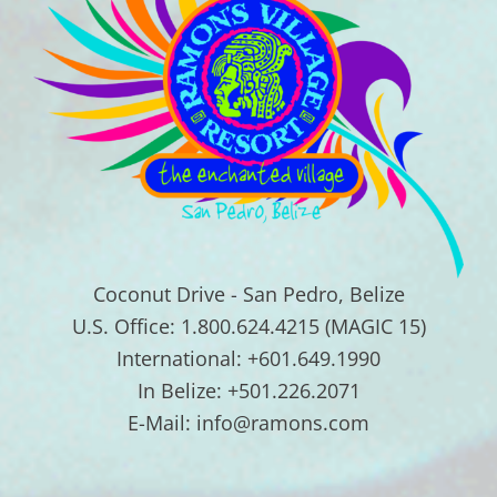
Coconut Drive - San Pedro, Belize
U.S. Office: 1.800.624.4215 (MAGIC 15)
International: +601.649.1990
In Belize: +501.226.2071
E-Mail: info@ramons.com