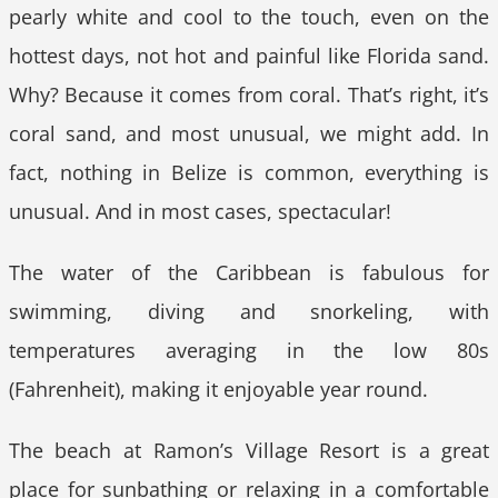
pearly white and cool to the touch, even on the
hottest days, not hot and painful like Florida sand.
Why? Because it comes from coral. That’s right, it’s
coral sand, and most unusual, we might add. In
fact, nothing in Belize is common, everything is
unusual. And in most cases, spectacular!
The water of the Caribbean is fabulous for
swimming, diving and snorkeling, with
temperatures averaging in the low 80s
(Fahrenheit), making it enjoyable year round.
The beach at Ramon’s Village Resort is a great
place for sunbathing or relaxing in a comfortable