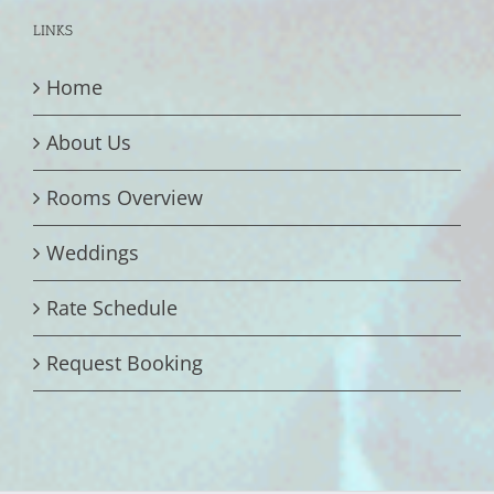
LINKS
Home
About Us
Rooms Overview
Weddings
Rate Schedule
Request Booking