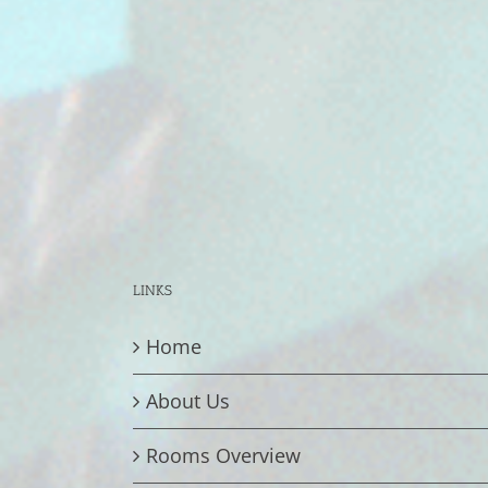
LINKS
Home
About Us
Rooms Overview