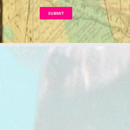
SUBMIT