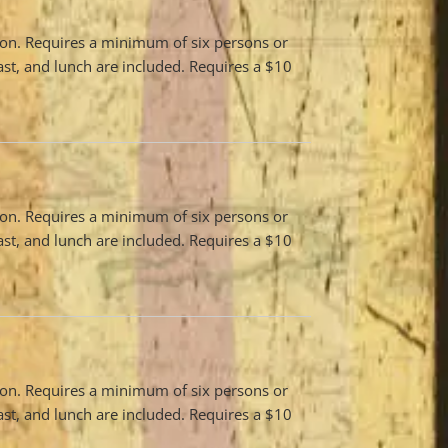
son. Requires a minimum of six persons or
ast, and lunch are included. Requires a $10
son. Requires a minimum of six persons or
ast, and lunch are included. Requires a $10
son. Requires a minimum of six persons or
ast, and lunch are included. Requires a $10