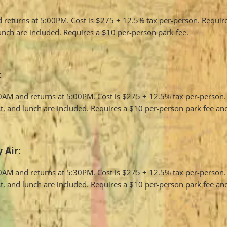
d returns at 5:00PM. Cost is $275 + 12.5% tax per-person. Requi
 lunch are included. Requires a $10 per-person park fee.
:
:00AM and returns at 5:00PM. Cost is $275 + 12.5% tax per-perso
fast, and lunch are included. Requires a $10 per-person park fee a
 Air:
:00AM and returns at 5:30PM. Cost is $275 + 12.5% tax per-perso
fast, and lunch are included. Requires a $10 per-person park fee a