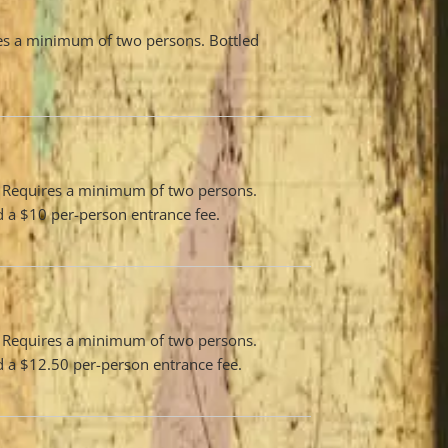
res a minimum of two persons. Bottled
n. Requires a minimum of two persons.
nd a $10 per-person entrance fee.
n. Requires a minimum of two persons.
nd a $12.50 per-person entrance fee.