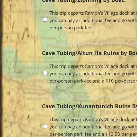
Travel
This trip departs Ramon’s Village dock a
you can pay an additional fee and go with
Options
per-person park fee.
Cave Tubing/Altun Ha Ruins by Bo
Travel
This trip departs Ramon’s Village dock a
you can pay an additional fee and go with
Options
per-person park-fee and a $10 per-person
Cave Tubing/Xunantunich Ruins By
Travel
This trip departs Ramon’s Village dock a
you can pay an additional fee and go with
Options
per-person park fee and a $12.50 per-per