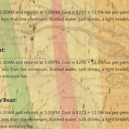
t 6:30AM and returns at 5:00PM. Cost is $225 + 12.5% tax per-per
 less than the minimum. Bottled water, soft drinks, a light breakf
at:
t 6:30AM and returns at 5:00PM. Cost is $200 + 12.5% tax per-per
 less than the minimum. Bottled water, soft drinks, a light breakf
 entrance fee.
 Boat:
t 6:30AM and returns at 5:00PM. Cost is $225 + 12.5% tax per-per
 less than the minimum. Bottled water, soft drinks, a light breakf
son entrance fee.