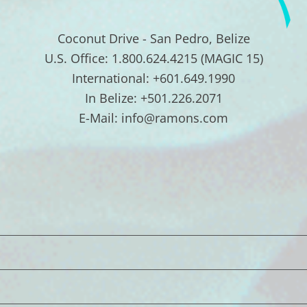
Coconut Drive - San Pedro, Belize
U.S. Office: 1.800.624.4215 (MAGIC 15)
International: +601.649.1990
In Belize: +501.226.2071
E-Mail: info@ramons.com