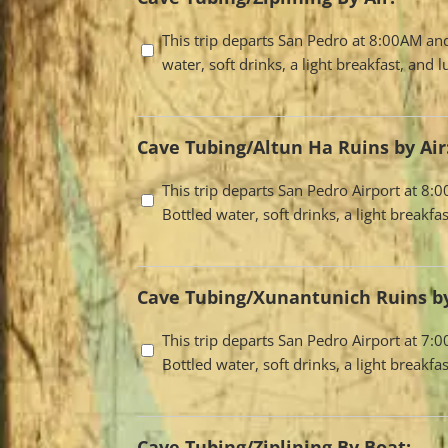
Travel
This trip departs San Pedro at 8:00AM an
water, soft drinks, a light breakfast, and
Options
Cave Tubing/Altun Ha Ruins by Air
Travel
This trip departs San Pedro Airport at 8
Bottled water, soft drinks, a light break
Options
Cave Tubing/Xunantunich Ruins by
Travel
This trip departs San Pedro Airport at 7
Bottled water, soft drinks, a light break
Options
Cave Tubing/Ziplining By Boat: