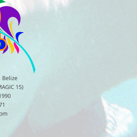
 Belize
MAGIC 15)
.1990
71
com