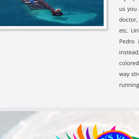
us you 
doctor,
etc. U
Pedro 
instead
colored
way str
running