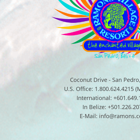
Coconut Drive - San Pedro,
U.S. Office: 1.800.624.4215 (
International: +601.649
In Belize: +501.226.20
E-Mail: info@ramons.