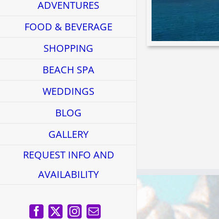
ADVENTURES
FOOD & BEVERAGE
SHOPPING
BEACH SPA
WEDDINGS
BLOG
GALLERY
REQUEST INFO AND
AVAILABILITY
Facebook
X
Instagram
Email