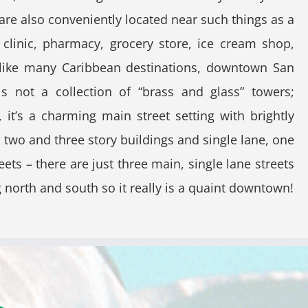
are also conveniently located near such things as a
 clinic, pharmacy, grocery store, ice cream shop,
nlike many Caribbean destinations, downtown San
is not a collection of “brass and glass” towers;
, it’s a charming main street setting with brightly
 two and three story buildings and single lane, one
eets – there are just three main, single lane streets
 north and south so it really is a quaint downtown!