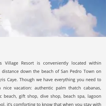
s Village Resort is conveniently located within
g distance down the beach of San Pedro Town on
ris Caye. Though we have everything you need to
a nice vacation: authentic palm thatch cabanas,
ic beach, gift shop, dive shop, beach spa, lagoon
ool, it’s comforting to know that when you stay with