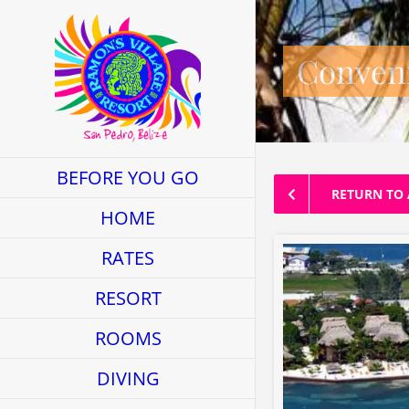
Skip
to
Conveni
content
BEFORE YOU GO
RETURN TO 
HOME
RATES
RESORT
ROOMS
DIVING