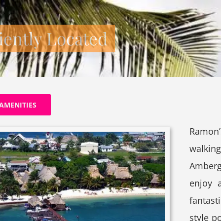
ently Located
AMENITIES
Ramon’
walkin
Amberg
enjoy 
fantast
style p