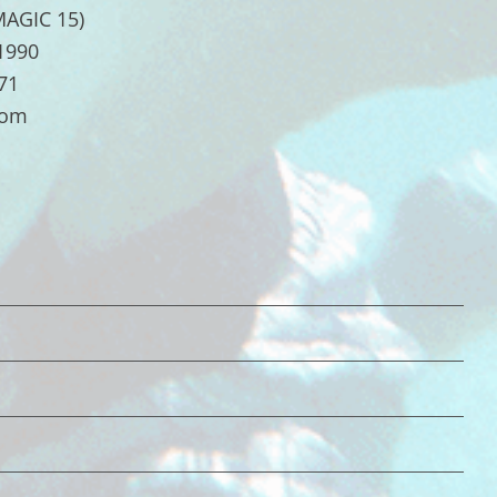
MAGIC 15)
.1990
71
com