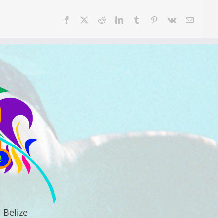
Facebook
X
Reddit
LinkedIn
Tumblr
Pinterest
Vk
Email
 Belize