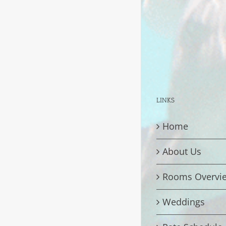
LINKS
Home
About Us
Rooms Overvi
Weddings