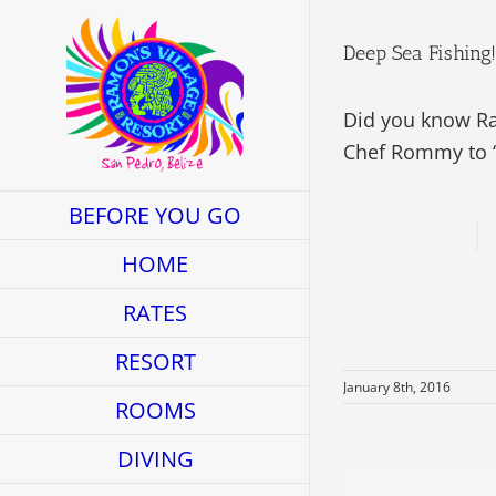
Skip
to
Deep Sea Fishing!
content
Did you know Ram
Chef Rommy to “
BEFORE YOU GO
HOME
RATES
RESORT
January 8th, 2016
ROOMS
DIVING