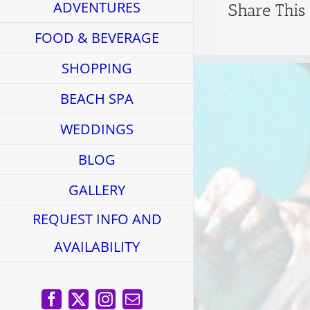
ADVENTURES
Share This
FOOD & BEVERAGE
SHOPPING
BEACH SPA
WEDDINGS
BLOG
GALLERY
REQUEST INFO AND
AVAILABILITY
Facebook
X
Instagram
Email