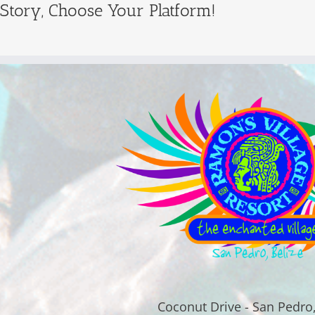
 Story, Choose Your Platform!
Coconut Drive - San Pedro,