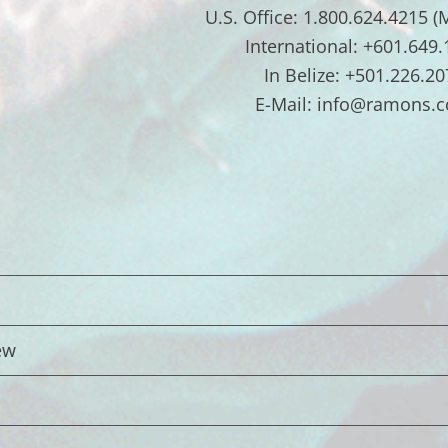
U.S. Office: 1.800.624.4215 (
International: +601.649
In Belize: +501.226.20
E-Mail: info@ramons.
ew