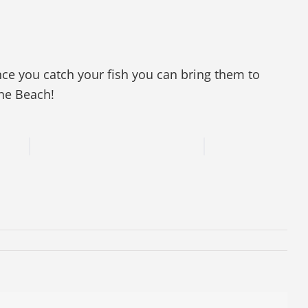
nce you catch your fish you can bring them to
The Beach!