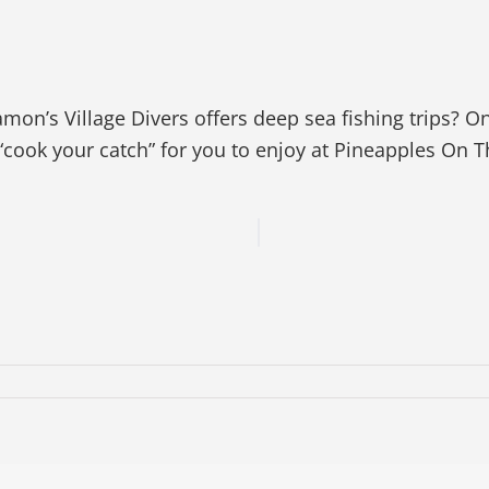
on’s Village Divers offers deep sea fishing trips? O
cook your catch” for you to enjoy at Pineapples On 