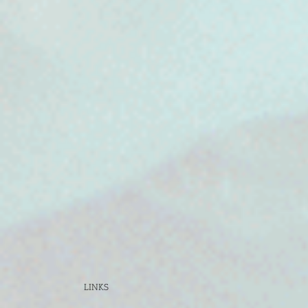
LINKS