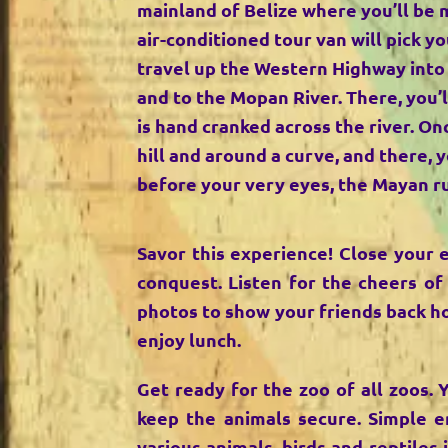
mainland of Belize where you’ll be 
air-conditioned tour van will pick yo
travel up the Western Highway into
and to the Mopan River. There, you’l
is hand cranked across the river. Onc
hill and around a curve, and there, 
before your very eyes, the Mayan r
Savor this experience! Close your 
conquest. Listen for the cheers of
photos to show your friends back ho
enjoy lunch.
Get ready for the zoo of all zoos. 
keep the animals secure. Simple e
various animals, birds and reptiles 