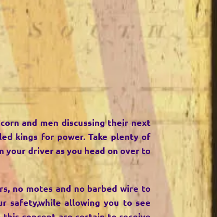
 corn and men discussing their next
led kings for power. Take plenty of
n your driver as you head on over to
bars, no motes and no barbed wire to
r safety,while allowing you to see
h this concept are certain to receive