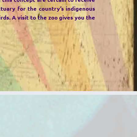
ctuary for the country’s indigenous
rds. A visit to the zoo gives you the