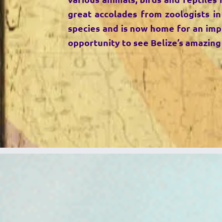
great accolades from zoologists in
species and is now home for an impre
opportunity to see Belize’s amazing 