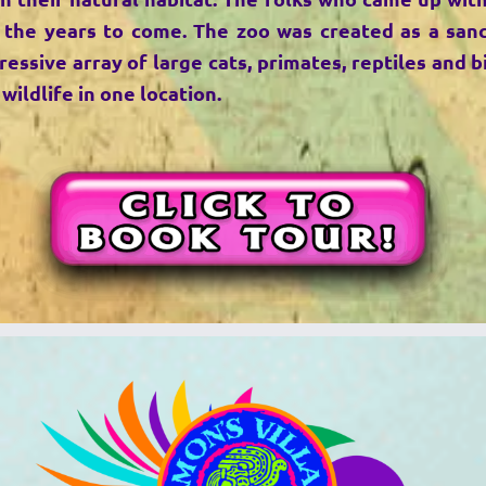
 the years to come. The zoo was created as a san
ssive array of large cats, primates, reptiles and bi
wildlife in one location.