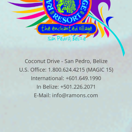
Coconut Drive - San Pedro, Belize
U.S. Office: 1.800.624.4215 (MAGIC 15)
International: +601.649.1990
In Belize: +501.226.2071
E-Mail: info@ramons.com