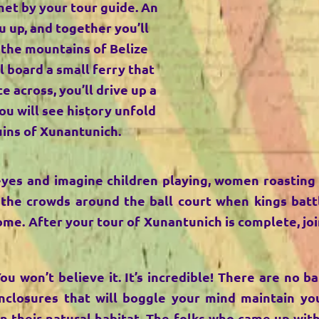
met by your tour guide. An
u up, and together you’ll
 the mountains of Belize
l board a small ferry that
e across, you’ll drive up a
you will see history unfold
uins of Xunantunich.
eyes and imagine children playing, women roasting
 the crowds around the ball court when kings batt
me. After your tour of Xunantunich is complete, joi
You won’t believe it. It’s incredible! There are no 
nclosures that will boggle your mind maintain you
in their natural habitat. The folks who came up wit