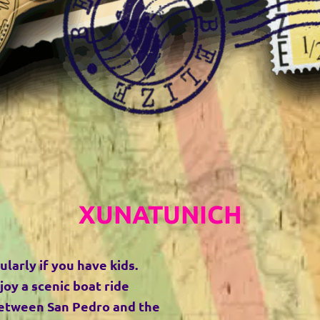
XUNATUNICH
ularly if you have kids.
joy a scenic boat ride
 between San Pedro and the