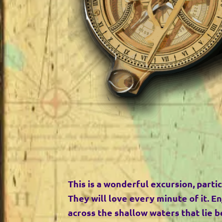
This is a wonderful excursion, partic
They will love every minute of it. En
across the shallow waters that lie