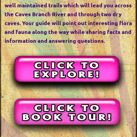
well maintained trails which will lead you across
the Caves Branch River and through two dry
caves. Your guide will point out interesting flora
and fauna along the way while sharing facts and
information and answering questions.