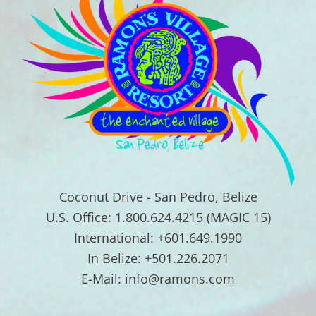
Coconut Drive - San Pedro, Belize
U.S. Office: 1.800.624.4215 (MAGIC 15)
International: +601.649.1990
In Belize: +501.226.2071
E-Mail: info@ramons.com