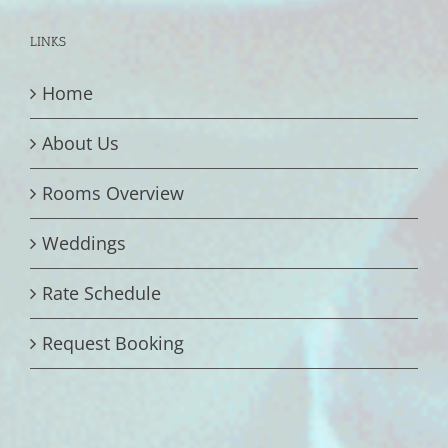
LINKS
Home
About Us
Rooms Overview
Weddings
Rate Schedule
Request Booking