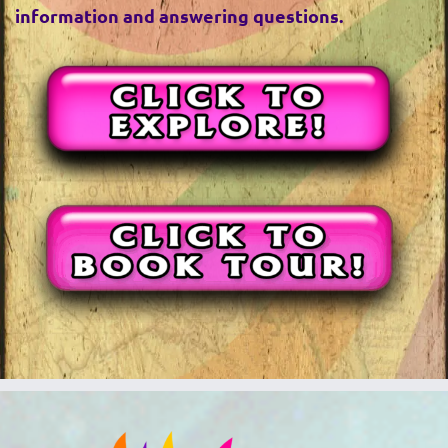
information and answering questions.