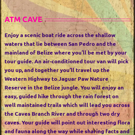
ATM CAVE
Enjoy a scenic boat ride across the shallow
waters that lie between San Pedro and the
mainland of Belize where you’ll be met by your
tour guide. An air-conditioned tour van will pick
you up, and together you’ll travel up the
Western Highway to Jaguar Paw Nature
Reserve in the Belize jungle. You will enjoy an
easy, guided hike through the rain forest on
well maintained trails which will lead you across
the Caves Branch River and through two dry
caves. Your guide will point out interesting flora
and fauna along the way while sharing facts and