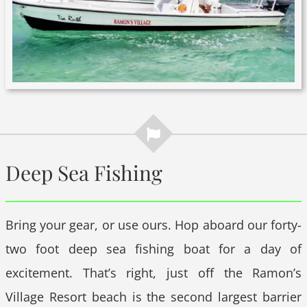
Deep Sea Fishing
Bring your gear, or use ours. Hop aboard our forty-
two foot deep sea fishing boat for a day of
excitement. That’s right, just off the Ramon’s
Village Resort beach is the second largest barrier