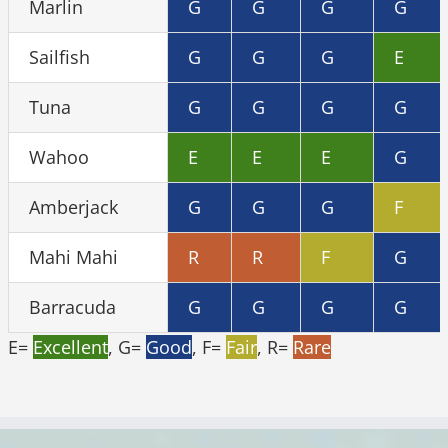
Marlin
G
G
G
G
Sailfish
G
G
G
E
Tuna
G
G
G
G
Wahoo
E
E
E
G
Amberjack
G
G
G
F
Mahi Mahi
R
R
F
G
Barracuda
G
G
G
G
E=
Excellent
, G=
Good
, F=
Fair
, R=
Rare