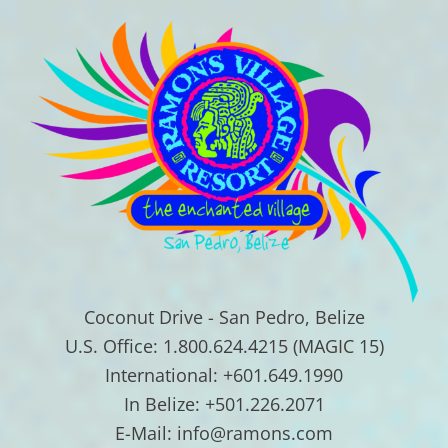
Coconut Drive - San Pedro, Belize
U.S. Office: 1.800.624.4215 (MAGIC 15)
International: +601.649.1990
In Belize: +501.226.2071
E-Mail: info@ramons.com