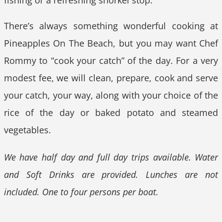
There’s always something wonderful cooking at
Pineapples On The Beach, but you may want Chef
Rommy to “cook your catch” of the day. For a very
modest fee, we will clean, prepare, cook and serve
your catch, your way, along with your choice of the
rice of the day or baked potato and steamed
vegetables.
We have half day and full day trips available. Water
and Soft Drinks are provided. Lunches are not
included. One to four persons per boat.