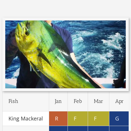
Fish
Jan
Feb
Mar
Apr
King Mackeral
R
F
F
G