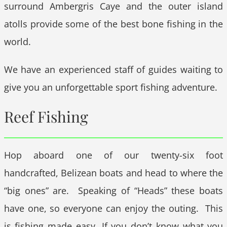
surround Ambergris Caye and the outer island
atolls provide some of the best bone fishing in the
world.
We have an experienced staff of guides waiting to
give you an unforgettable sport fishing adventure.
Reef Fishing
Hop aboard one of our twenty-six foot
handcrafted, Belizean boats and head to where the
“big ones” are. Speaking of “Heads” these boats
have one, so everyone can enjoy the outing. This
is fishing made easy. If you don’t know what you