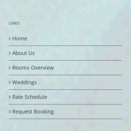
LINKS
Home
About Us
Rooms Overview
Weddings
Rate Schedule
Request Booking