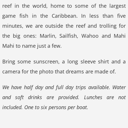
reef in the world, home to some of the largest
game fish in the Caribbean. In less than five
minutes, we are outside the reef and trolling for
the big ones: Marlin, Sailfish, Wahoo and Mahi
Mahi to name just a few.
Bring some sunscreen, a long sleeve shirt and a
camera for the photo that dreams are made of.
We have half day and full day trips available. Water
and soft drinks are provided. Lunches are not
included. One to six persons per boat.