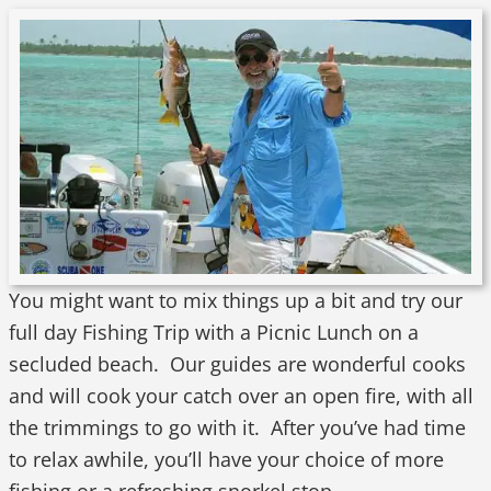
You might want to mix things up a bit and try our
full day Fishing Trip with a Picnic Lunch on a
secluded beach. Our guides are wonderful cooks
and will cook your catch over an open fire, with all
the trimmings to go with it. After you’ve had time
to relax awhile, you’ll have your choice of more
fishing or a refreshing snorkel stop.