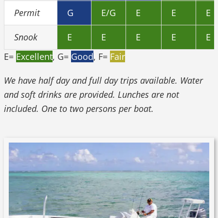
Permit
G
E/G
E
E
E
Snook
E
E
E
E
E
E=
Excellent
, G=
Good
, F=
Fair
We have half day and full day trips available. Water
and soft drinks are provided. Lunches are not
included. One to two persons per boat.