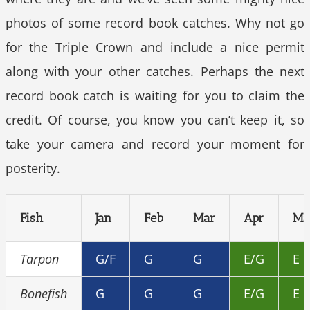
photos of some record book catches. Why not go
for the Triple Crown and include a nice permit
along with your other catches. Perhaps the next
record book catch is waiting for you to claim the
credit. Of course, you know you can’t keep it, so
take your camera and record your moment for
posterity.
Fish
Jan
Feb
Mar
Apr
Ma
Tarpon
G/F
G
G
E/G
E
Bonefish
G
G
G
E/G
E