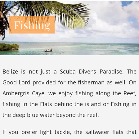
Fishing
Belize is not just a Scuba Diver’s Paradise. The
Good Lord provided for the fisherman as well. On
Ambergris Caye, we enjoy fishing along the Reef,
fishing in the Flats behind the island or Fishing in
the deep blue water beyond the reef.
If you prefer light tackle, the saltwater flats that