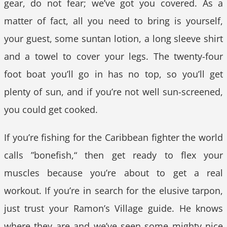
gear, do not fear; we’ve got you covered. As a
matter of fact, all you need to bring is yourself,
your guest, some suntan lotion, a long sleeve shirt
and a towel to cover your legs. The twenty-four
foot boat you’ll go in has no top, so you’ll get
plenty of sun, and if you’re not well sun-screened,
you could get cooked.
If you’re fishing for the Caribbean fighter the world
calls ”bonefish,“ then get ready to flex your
muscles because you’re about to get a real
workout. If you’re in search for the elusive tarpon,
just trust your Ramon’s Village guide. He knows
where they are and we’ve seen some mighty nice