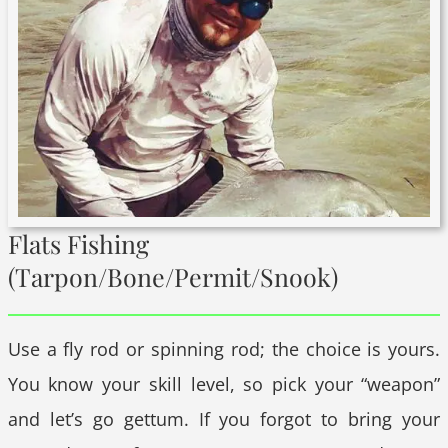
Flats Fishing
(Tarpon/Bone/Permit/Snook)
Use a fly rod or spinning rod; the choice is yours.
You know your skill level, so pick your “weapon”
and let’s go gettum. If you forgot to bring your