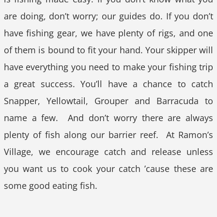
are doing, don’t worry; our guides do. If you don’t
have fishing gear, we have plenty of rigs, and one
of them is bound to fit your hand. Your skipper will
have everything you need to make your fishing trip
a great success. You’ll have a chance to catch
Snapper, Yellowtail, Grouper and Barracuda to
name a few. And don’t worry there are always
plenty of fish along our barrier reef. At Ramon’s
Village, we encourage catch and release unless
you want us to cook your catch ’cause these are
some good eating fish.