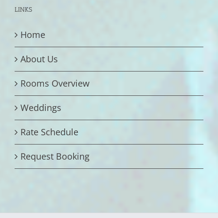
LINKS
Home
About Us
Rooms Overview
Weddings
Rate Schedule
Request Booking