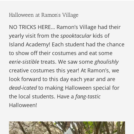
Halloween at Ramon’s Village
NO TRICKS HERE… Ramon’s Village had their
yearly visit from the
spooktacular
kids of
Island Academy! Each student had the chance
to show off their costumes and eat some
eerie-sistible
treats. We saw some
ghoulishly
creative costumes this year! At Ramon’s, we
look forward to this day each year and are
dead-icated
to making Halloween special for
the local students. Have a
fang-tastic
Halloween!