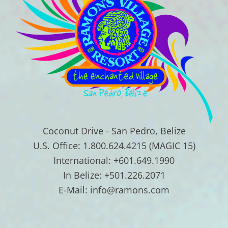
Coconut Drive - San Pedro, Belize
U.S. Office: 1.800.624.4215 (MAGIC 15)
International: +601.649.1990
In Belize: +501.226.2071
E-Mail: info@ramons.com