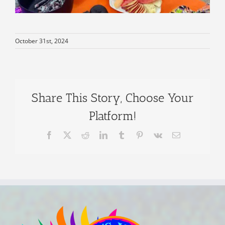
October 31st, 2024
Share This Story, Choose Your
Platform!
Facebook
X
Reddit
LinkedIn
Tumblr
Pinterest
Vk
Email