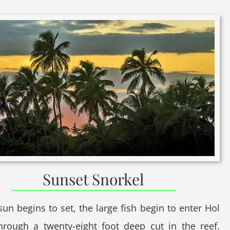
Sunset Snorkel
sun begins to set, the large fish begin to enter Hol
hrough a twenty-eight foot deep cut in the reef.