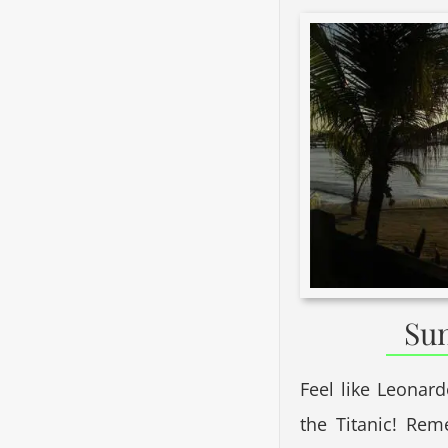
Sun
Feel like Leonar
the Titanic! Re