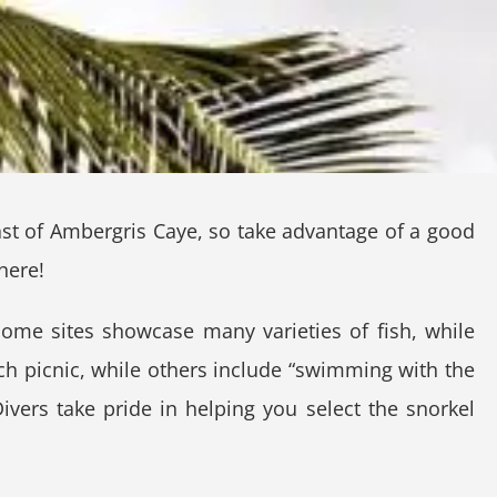
oast of Ambergris Caye, so take advantage of a good
here!
Some sites showcase many varieties of fish, while
each picnic, while others include “swimming with the
vers take pride in helping you select the snorkel