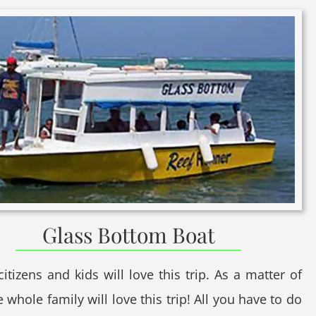
Glass Bottom Boat
citizens and kids will love this trip. As a matter of
e whole family will love this trip! All you have to do