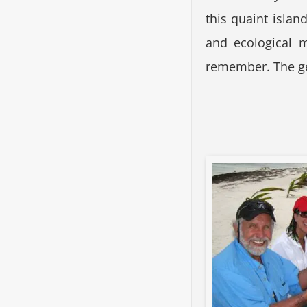
this quaint islan
and ecological 
remember. The ge