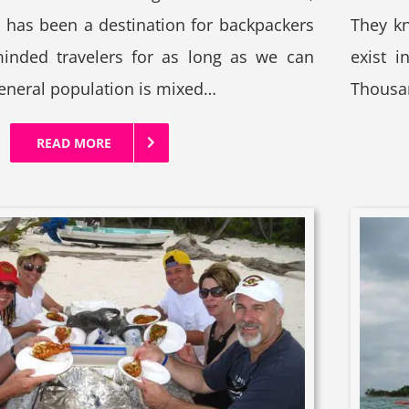
d has been a destination for backpackers
They kn
minded travelers for as long as we can
exist i
neral population is mixed…
Thousan
READ MORE