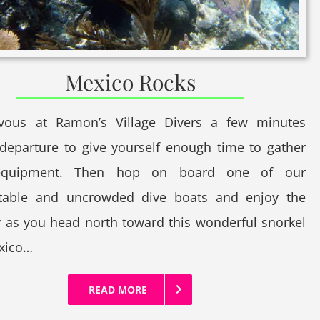
Mexico Rocks
vous at Ramon’s Village Divers a few minutes
departure to give yourself enough time to gather
equipment. Then hop on board one of our
table and uncrowded dive boats and enjoy the
 as you head north toward this wonderful snorkel
exico…
READ MORE