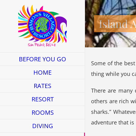
Skip
to
Island 
content
BEFORE YOU GO
Some of the best 
HOME
thing while you c
RATES
There are many d
RESORT
others are rich w
sharks.” Whateve
ROOMS
adventure that is 
DIVING