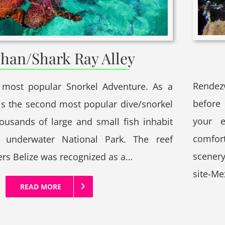
han/Shark Ray Alley
Rendez
 most popular Snorkel Adventure. As a
before 
t is the second most popular dive/snorkel
your 
housands of large and small fish inhabit
comfor
t underwater National Park. The reef
scenery
ers Belize was recognized as a…
site-M
READ MORE