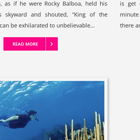
n, as if he were Rocky Balboa, held his
is get
 skyward and shouted, “King of the
minute 
 can be exhilarated to unbelievable…
there a
READ MORE