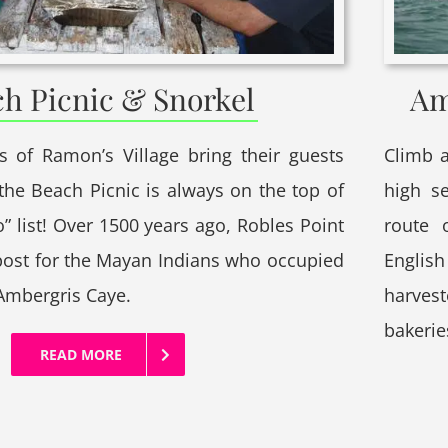
h Picnic & Snorkel
Am
 of Ramon’s Village bring their guests
Climb a
 the Beach Picnic is always on the top of
high s
o” list! Over 1500 years ago, Robles Point
route 
post for the Mayan Indians who occupied
English
 Ambergris Caye.
harves
bakeri
READ MORE