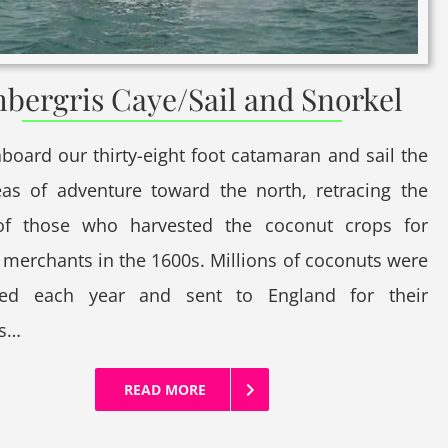
bergris Caye/Sail and Snorkel
board our thirty-eight foot catamaran and sail the
eas of adventure toward the north, retracing the
of those who harvested the coconut crops for
 merchants in the 1600s. Millions of coconuts were
ted each year and sent to England for their
es…
READ MORE