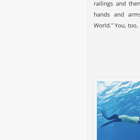
railings and the
hands and arms
World.” You, too,