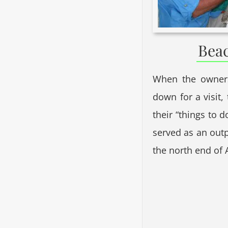
Beac
When the owners
down for a visit,
their “things to d
served as an out
the north end of