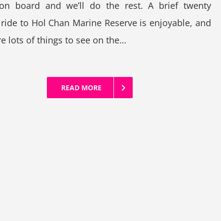
 on board and we’ll do the rest. A brief twenty
ride to Hol Chan Marine Reserve is enjoyable, and
re lots of things to see on the…
READ MORE