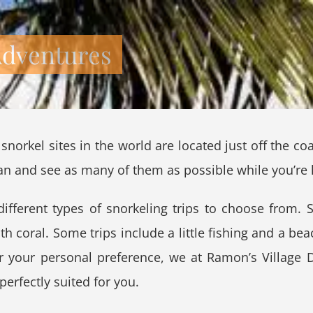
Adventures
snorkel sites in the world are located just off the c
an and see as many of them as possible while you’re 
ifferent types of snorkeling trips to choose from. 
ith coral. Some trips include a little fishing and a b
r your personal preference, we at Ramon’s Village Di
perfectly suited for you.