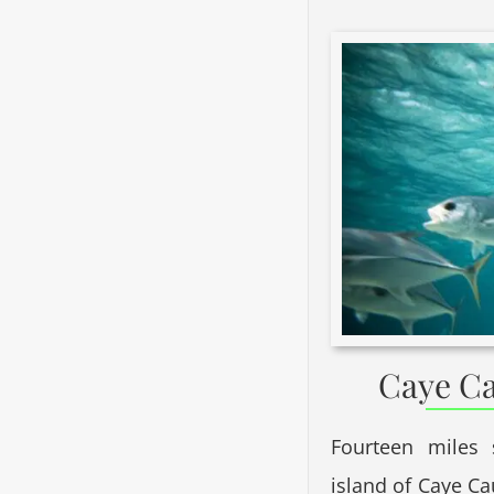
Caye Ca
Fourteen miles 
island of Caye Ca