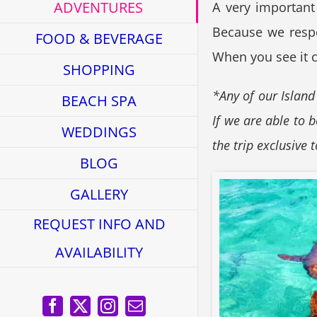
ADVENTURES
A very important
Because we respec
FOOD & BEVERAGE
When you see it cl
SHOPPING
*Any of our Island
BEACH SPA
If we are able to 
WEDDINGS
the trip exclusive 
BLOG
GALLERY
REQUEST INFO AND
AVAILABILITY
Facebook
X
Instagram
Email