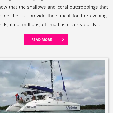
ow that the shallows and coral outcroppings that
nside the cut provide their meal for the evening.
ds, if not millions, of small fish scurry busily…
READ MORE