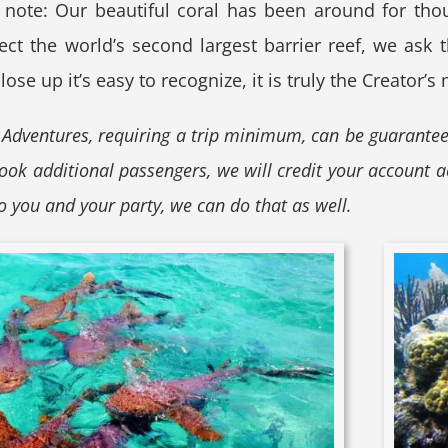
 note: Our beautiful coral has been around for thou
t the world’s second largest barrier reef, we ask th
ose up it’s easy to recognize, it is truly the Creator’s
 Adventures, requiring a trip minimum, can be guarante
book additional passengers, we will credit your account a
to you and your party, we can do that as well.