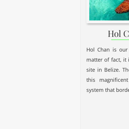
Hol C
Hol Chan is our
matter of fact, i
site in Belize. T
this magnificen
system that bord