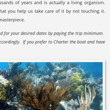
sands of years and is actually a living organism.
at you help us take care of it by not touching it.
 masterpiece.
ed for your desired dates by paying the trip minimum.
ccordingly. If you prefer to Charter the boat and have