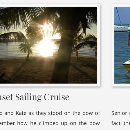
set Sailing Cruise
do and Kate as they stood on the bow of
Senior 
member how he climbed up on the bow
fact, th