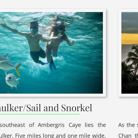
ulker/Sail and Snorkel
southeast of Ambergris Caye lies the
As the 
ulker. Five miles long and one mile wide,
Chan t