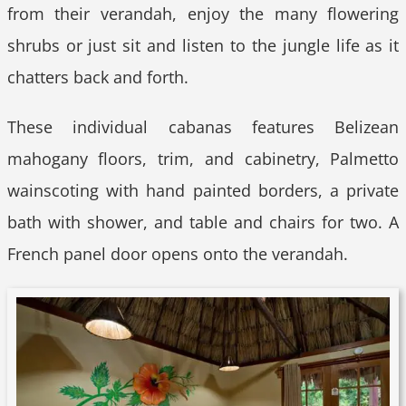
from their verandah, enjoy the many flowering
shrubs or just sit and listen to the jungle life as it
chatters back and forth.
These individual cabanas features Belizean
mahogany floors, trim, and cabinetry, Palmetto
wainscoting with hand painted borders, a private
bath with shower, and table and chairs for two. A
French panel door opens onto the verandah.