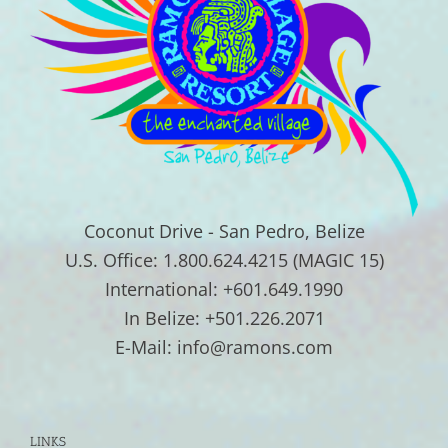
Coconut Drive - San Pedro, Belize
U.S. Office: 1.800.624.4215 (MAGIC 15)
International: +601.649.1990
In Belize: +501.226.2071
E-Mail: info@ramons.com
LINKS