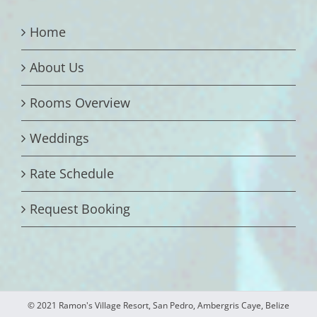
Home
About Us
Rooms Overview
Weddings
Rate Schedule
Request Booking
© 2021 Ramon's Village Resort, San Pedro, Ambergris Caye, Belize