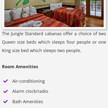
The Jungle Standard cabanas offer a choice of two
Queen size beds which sleeps four people or one
King size bed which sleeps two people.
Room Amenities
Air-conditioning
Alarm clock/radio
Bath Amenities