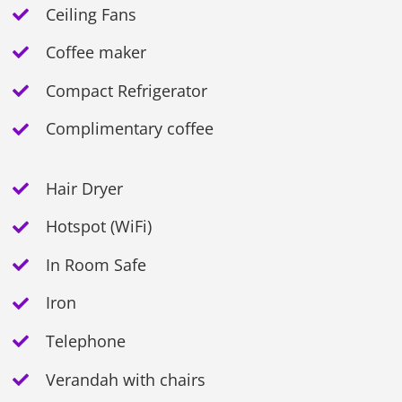
Ceiling Fans
Coffee maker
Compact Refrigerator
Complimentary coffee
Hair Dryer
Hotspot (WiFi)
In Room Safe
Iron
Telephone
Verandah with chairs