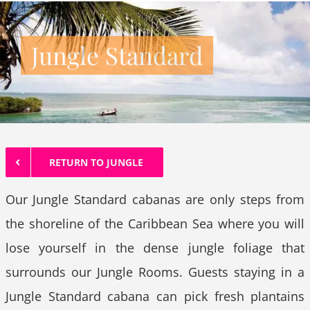
Jungle Standard
RETURN TO JUNGLE
Our Jungle Standard cabanas are only steps from
the shoreline of the Caribbean Sea where you will
lose yourself in the dense jungle foliage that
surrounds our Jungle Rooms. Guests staying in a
Jungle Standard cabana can pick fresh plantains