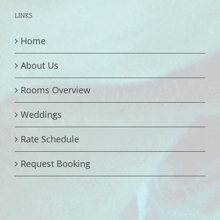
LINKS
Home
About Us
Rooms Overview
Weddings
Rate Schedule
Request Booking