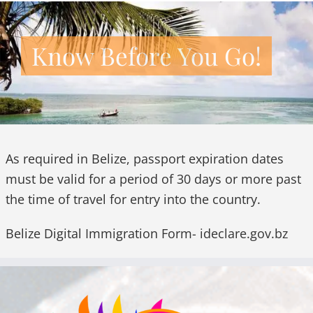
Know Before You Go!
As required in Belize, passport expiration dates
must be valid for a period of 30 days or more past
the time of travel for entry into the country.
Belize Digital Immigration Form-
ideclare.gov.bz