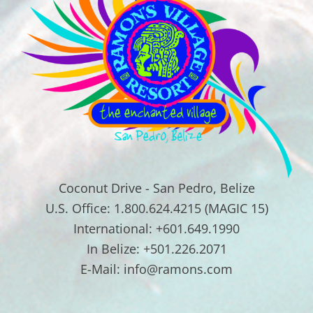
Coconut Drive - San Pedro, Belize
U.S. Office: 1.800.624.4215 (MAGIC 15)
International: +601.649.1990
In Belize: +501.226.2071
E-Mail: info@ramons.com