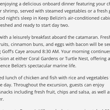
enjoying a delicious onboard dinner featuring your c
or shrimp, served with steamed vegetables or a fresh
ood night’s sleep in Keep Belizin’s air-conditioned cab
reshed and ready to start day two.
ith a leisurely breakfast aboard the catamaran. Fres
 fruits, cinnamon buns, and eggs with bacon will be se
g Goff’s Caye around 8:30 AM. Your morning continues
sion at either Coral Gardens or Turtle Nest, offering 
ence Belize’s spectacular marine life.
ed lunch of chicken and fish with rice and vegetables 
he day. Throughout the excursion, guests can enjoy
acks including fresh fruit, chips and salsa, as well 
r.