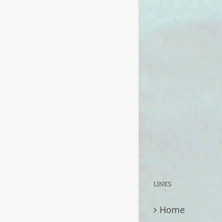
LINKS
Home