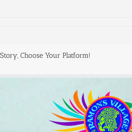
 Story, Choose Your Platform!