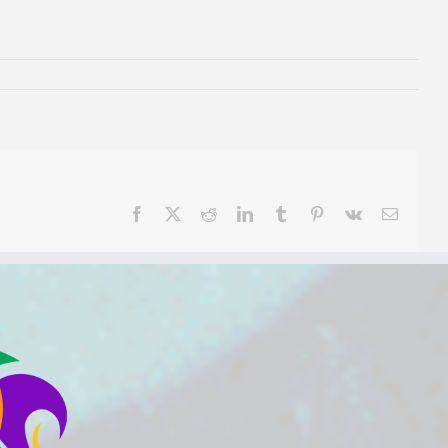
Facebook
X
Reddit
LinkedIn
Tumblr
Pinterest
Vk
Email