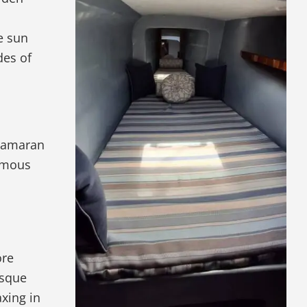
e sun
des of
atamaran
famous
ore
esque
axing in