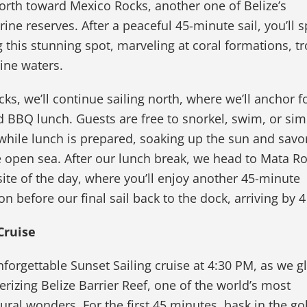
rth toward Mexico Rocks, another one of Belize’s
ine reserves. After a peaceful 45-minute sail, you’ll 
 this stunning spot, marveling at coral formations, tr
line waters.
s, we’ll continue sailing north, where we’ll anchor f
 BBQ lunch. Guests are free to snorkel, swim, or sim
while lunch is prepared, soaking up the sun and savo
he open sea. After our lunch break, we head to Mata Ro
ite of the day, where you’ll enjoy another 45-minute
on before our final sail back to the dock, arriving by 
Cruise
orgettable Sunset Sailing cruise at 4:30 PM, as we g
izing Belize Barrier Reef, one of the world’s most
ural wonders. For the first 45 minutes, bask in the g