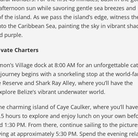
 afternoon sun while savoring gentle sea breezes and
f the island. As we pass the island’s edge, witness th
into the Caribbean Sea, painting the sky in vibrant sha
d purple.
ivate Charters
mon’s Village dock at 8:00 AM for an unforgettable c
 journey begins with a snorkeling stop at the world-
Reserve and Shark Ray Alley, where you’ll have the
xplore Belize’s vibrant underwater world.
the charming island of Caye Caulker, where you’ll have
.5 hours to explore and enjoy lunch on your own bef
 1:30 PM. From there, continue sailing to the pictur
iving at approximately 5:30 PM. Spend the evening rel