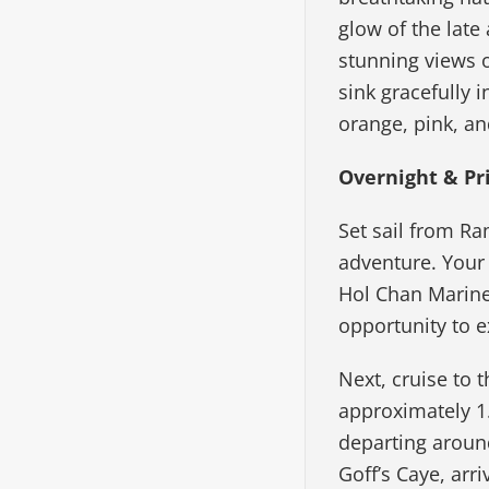
glow of the late
stunning views o
sink gracefully 
orange, pink, an
Overnight & Pr
Set sail from Ra
adventure. Your
Hol Chan Marine 
opportunity to e
Next, cruise to 
approximately 1
departing around
Goff’s Caye, arr