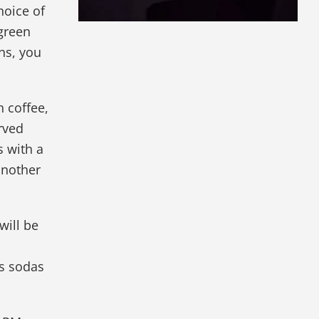
hoice of
 green
ins, you
h coffee,
rved
 with a
another
will be
as sodas