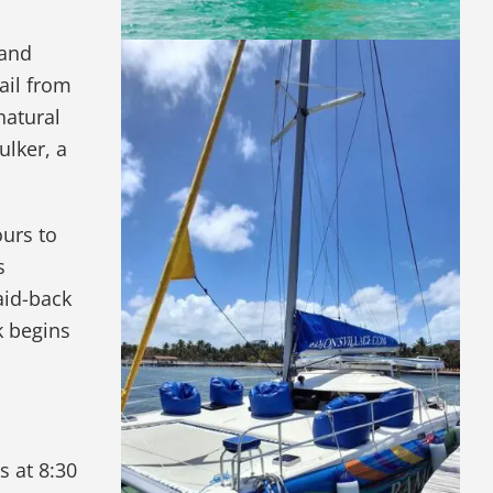
 and
ail from
natural
ulker, a
ours to
s
aid-back
k begins
s at 8:30