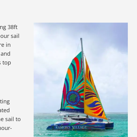
ng 38ft
our sail
re in
 and
s top
ting
ated
e sail to
hour-