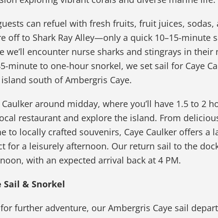
ests can refuel with fresh fruits, fruit juices, sodas,
re off to Shark Ray Alley—only a quick 10–15-minute s
we’ll encounter nurse sharks and stingrays in their 
 45-minute to one-hour snorkel, we set sail for Caye Ca
 island south of Ambergris Caye.
 Caulker around midday, where you’ll have 1.5 to 2 h
local restaurant and explore the island. From deliciou
e to locally crafted souvenirs, Caye Caulker offers a l
ct for a leisurely afternoon. Our return sail to the doc
ernoon, with an expected arrival back at 4 PM.
 Sail & Snorkel
g for further adventure, our Ambergris Caye sail depart