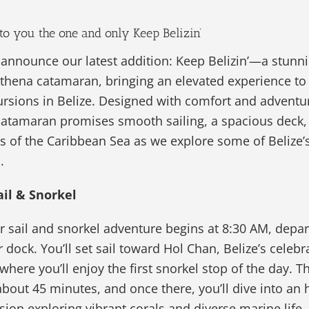
to you the one and only Keep Belizin’
o announce our latest addition: Keep Belizin’—a stunni
thena catamaran, bringing an elevated experience to 
rsions in Belize. Designed with comfort and adventu
catamaran promises smooth sailing, a spacious deck,
s of the Caribbean Sea as we explore some of Belize’
.
ail & Snorkel
 sail and snorkel adventure begins at 8:30 AM, depar
r dock. You’ll set sail toward Hol Chan, Belize’s celebr
here you’ll enjoy the first snorkel stop of the day. Th
bout 45 minutes, and once there, you’ll dive into an 
sion exploring vibrant corals and diverse marine life.