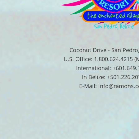
Coconut Drive - San Pedro,
U.S. Office: 1.800.624.4215 (
International: +601.649
In Belize: +501.226.20
E-Mail: info@ramons.