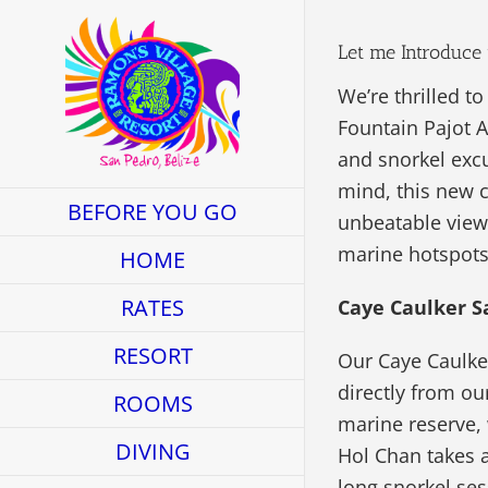
Skip
to
Let me Introduce 
content
We’re thrilled t
Fountain Pajot A
and snorkel excu
mind, this new 
BEFORE YOU GO
unbeatable view
marine hotspots
HOME
RATES
Caye Caulker S
RESORT
Our Caye Caulker
directly from ou
ROOMS
marine reserve, w
DIVING
Hol Chan takes a
long snorkel ses