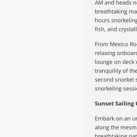
AM and heads no
breathtaking mar
hours snorkeling
fish, and crystal
From Mexico Rock
relaxing onboard
lounge on deck 
tranquility of t
second snorkel s
snorkeling sessi
Sunset Sailing 
Embark on an unf
along the mesmer
breathtaking nat