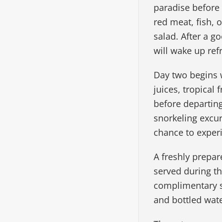
paradise before 
red meat, fish, 
salad. After a g
will wake up ref
Day two begins w
juices, tropical
before departin
snorkeling excur
chance to experi
A freshly prepar
served during t
complimentary sn
and bottled wate