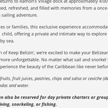
eturns to Ramon’s Village dock at approximately 4:00
xed, refreshed, and filled with memories from a once-
n sailing adventure.
les or families, this exclusive experience accommoda
1 child, offering a private and intimate way to explore
 by sea.
n of Keep Belizin’, we’re excited to make your Belizea
more unforgettable. No matter what sail and snorkel
xperience the beauty of the Caribbean like never befor
fruits, fruit juices, pastries, chips and salsa or ceviche (
sodas and water.
an also be reserved for day private charters or group
ving, snorkeling, or fishing.