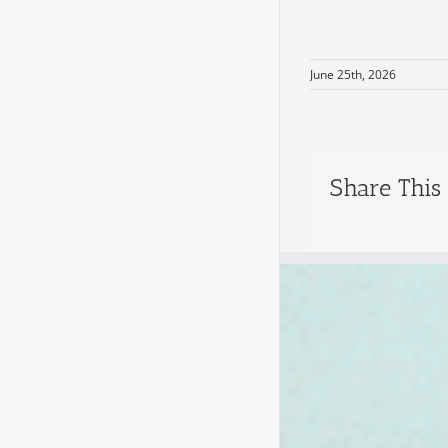
June 25th, 2026
Share This