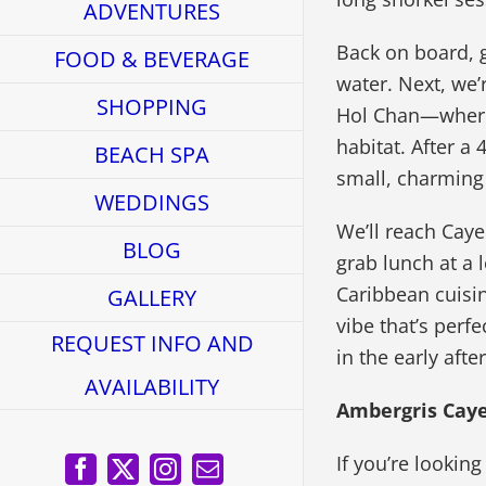
ADVENTURES
Back on board, gu
FOOD & BEVERAGE
water. Next, we’
SHOPPING
Hol Chan—where 
habitat. After a
BEACH SPA
small, charming
WEDDINGS
We’ll reach Caye
BLOG
grab lunch at a 
Caribbean cuisin
GALLERY
vibe that’s perfe
REQUEST INFO AND
in the early aft
AVAILABILITY
Ambergris Caye
If you’re lookin
Facebook
X
Instagram
Email