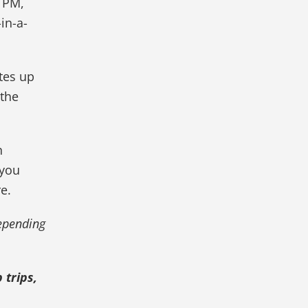
 PM,
in-a-
tes up
 the
n
 you
e.
depending
 trips,