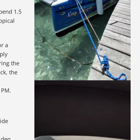
spend 1.5
opical
or a
ply
ring the
ck, the
4 PM.
lide
olden