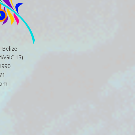
 Belize
MAGIC 15)
.1990
71
com