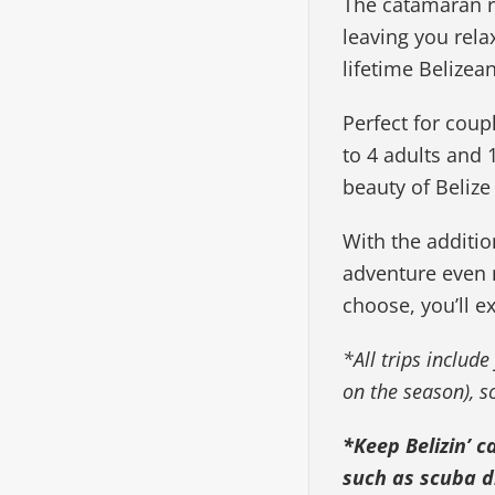
The catamaran r
leaving you rela
lifetime Belizea
Perfect for coup
to 4 adults and 
beauty of Belize
With the additio
adventure even 
choose, you’ll e
*All trips include
on the season), 
*Keep Belizin’ c
such as scuba di