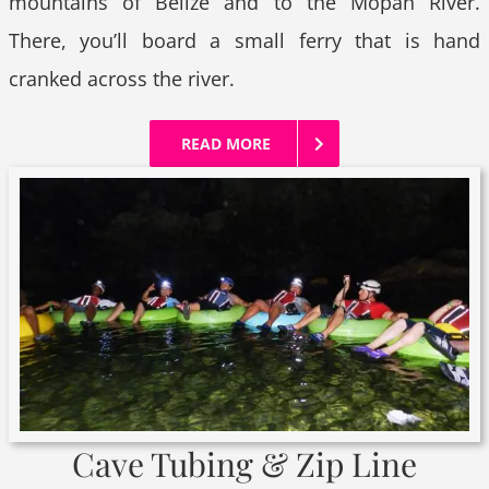
mountains of Belize and to the Mopan River.
There, you’ll board a small ferry that is hand
cranked across the river.
READ MORE
Cave Tubing & Zip Line