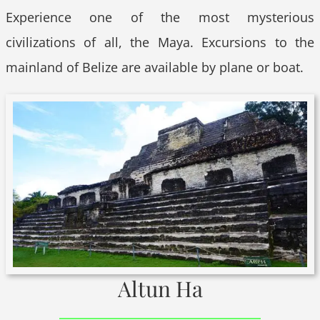
Experience one of the most mysterious
civilizations of all, the Maya. Excursions to the
mainland of Belize are available by plane or boat.
Altun Ha