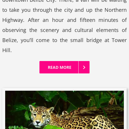
to take you through the city and up the Northern
Highway. After an hour and fifteen minutes of
observing the scenery and cultural elements of
Belize, you’ll come to the small bridge at Tower
Hill.
READ MORE