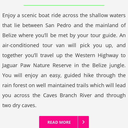
Enjoy a scenic boat ride across the shallow waters
that lie between San Pedro and the mainland of
Belize where you’ll be met by your tour guide. An
air-conditioned tour van will pick you up, and
together you’ll travel up the Western Highway to
Jaguar Paw Nature Reserve in the Belize jungle.
You will enjoy an easy, guided hike through the
rain forest on well maintained trails which will lead
you across the Caves Branch River and through
two dry caves.
READ MORE