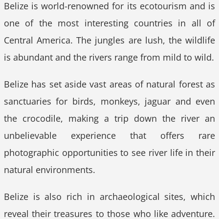
Belize is world-renowned for its ecotourism and is
one of the most interesting countries in all of
Central America. The jungles are lush, the wildlife
is abundant and the rivers range from mild to wild.
Belize has set aside vast areas of natural forest as
sanctuaries for birds, monkeys, jaguar and even
the crocodile, making a trip down the river an
unbelievable experience that offers rare
photographic opportunities to see river life in their
natural environments.
Belize is also rich in archaeological sites, which
reveal their treasures to those who like adventure.