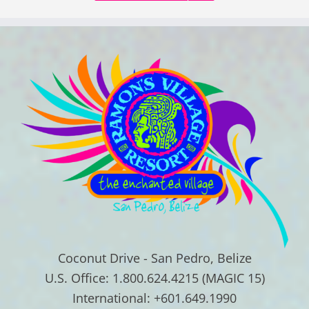
Coconut Drive - San Pedro, Belize
U.S. Office: 1.800.624.4215 (MAGIC 15)
International: +601.649.1990