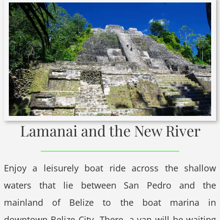
Lamanai and the New River
Enjoy a leisurely boat ride across the shallow
waters that lie between San Pedro and the
mainland of Belize to the boat marina in
downtown Belize City. There, a van will be waiting