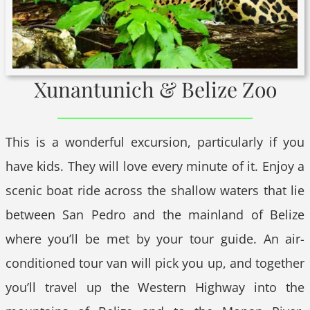
Xunantunich & Belize Zoo
This is a wonderful excursion, particularly if you
have kids. They will love every minute of it. Enjoy a
scenic boat ride across the shallow waters that lie
between San Pedro and the mainland of Belize
where you’ll be met by your tour guide. An air-
conditioned tour van will pick you up, and together
you’ll travel up the Western Highway into the