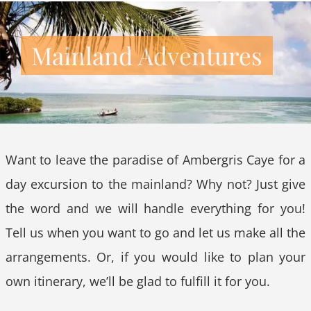
Mainland Adventures
Want to leave the paradise of Ambergris Caye for a
day excursion to the mainland? Why not? Just give
the word and we will handle everything for you!
Tell us when you want to go and let us make all the
arrangements. Or, if you would like to plan your
own itinerary, we’ll be glad to fulfill it for you.