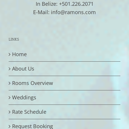
In Belize: +501.226.2071
E-Mail: info@ramons.com
LINKS
Home
About Us
Rooms Overview
Weddings
Rate Schedule
Request Booking