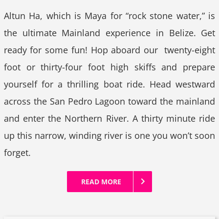
Altun Ha, which is Maya for “rock stone water,” is
the ultimate Mainland experience in Belize. Get
ready for some fun! Hop aboard our twenty-eight
foot or thirty-four foot high skiffs and prepare
yourself for a thrilling boat ride. Head westward
across the San Pedro Lagoon toward the mainland
and enter the Northern River. A thirty minute ride
up this narrow, winding river is one you won’t soon
forget.
READ MORE