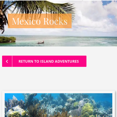
Mexico Rocks
RETURN TO ISLAND ADVENTURES