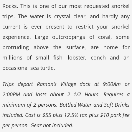
Rocks. This is one of our most requested snorkel
trips. The water is crystal clear, and hardly any
current is ever present to restrict your snorkel
experience. Large outcroppings of coral, some
protruding above the surface, are home for
millions of small fish, lobster, conch and an
occasional sea turtle.
Trips depart Ramon’s Village dock at 9:00Am or
2:00PM and lasts about 2 1/2 Hours. Requires a
minimum of 2 persons. Bottled Water and Soft Drinks
included. Cost is $55 plus 12.5% tax plus $10 park fee
per person. Gear not included.