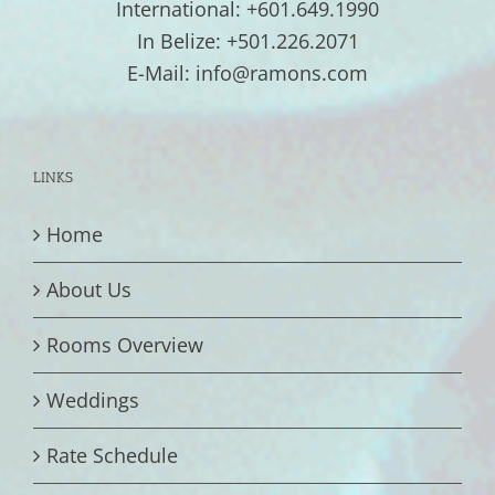
International: +601.649.1990
In Belize: +501.226.2071
E-Mail: info@ramons.com
LINKS
Home
About Us
Rooms Overview
Weddings
Rate Schedule