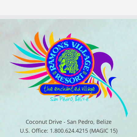
Coconut Drive - San Pedro, Belize
U.S. Office: 1.800.624.4215 (MAGIC 15)