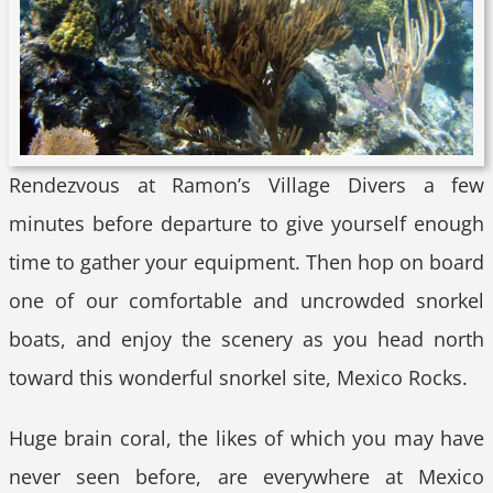
Rendezvous at Ramon’s Village Divers a few
minutes before departure to give yourself enough
time to gather your equipment. Then hop on board
one of our comfortable and uncrowded snorkel
boats, and enjoy the scenery as you head north
toward this wonderful snorkel site, Mexico Rocks.
Huge brain coral, the likes of which you may have
never seen before, are everywhere at Mexico