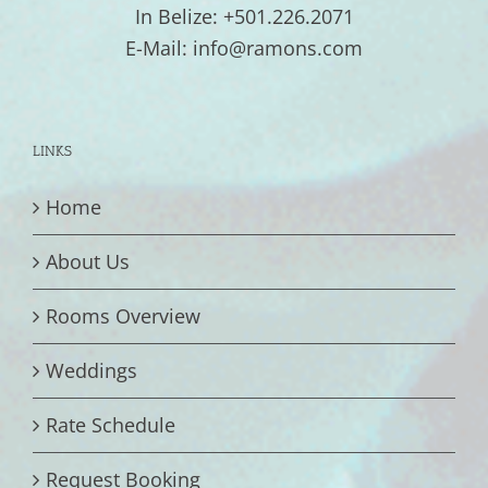
In Belize: +501.226.2071
E-Mail: info@ramons.com
LINKS
Home
About Us
Rooms Overview
Weddings
Rate Schedule
Request Booking