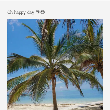
Oh happy day 🌴😍