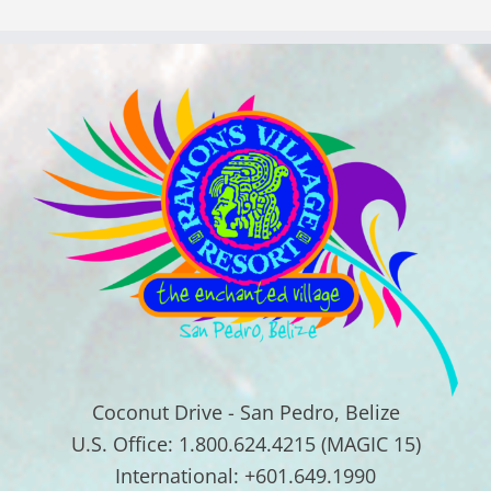
Coconut Drive - San Pedro, Belize
U.S. Office: 1.800.624.4215 (MAGIC 15)
International: +601.649.1990