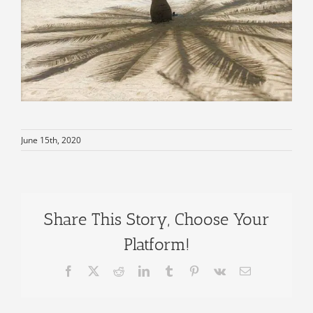
June 15th, 2020
Share This Story, Choose Your
Platform!
Facebook
X
Reddit
LinkedIn
Tumblr
Pinterest
Vk
Email