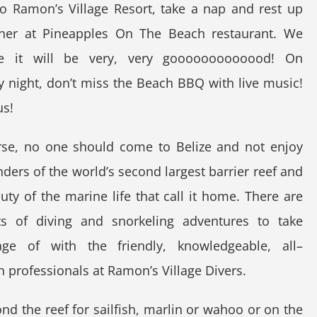
o Ramon’s Village Resort, take a nap and rest up
nner at Pineapples On The Beach restaurant. We
e it will be very, very gooooooooooood! On
 night, don’t miss the Beach BBQ with live music!
us!
rse, no one should come to Belize and not enjoy
ders of the world’s second largest barrier reef and
uty of the marine life that call it home. There are
rts of diving and snorkeling adventures to take
age of with the friendly, knowledgeable, all–
n professionals at Ramon’s Village Divers.
d the reef for sailfish, marlin or wahoo or on the