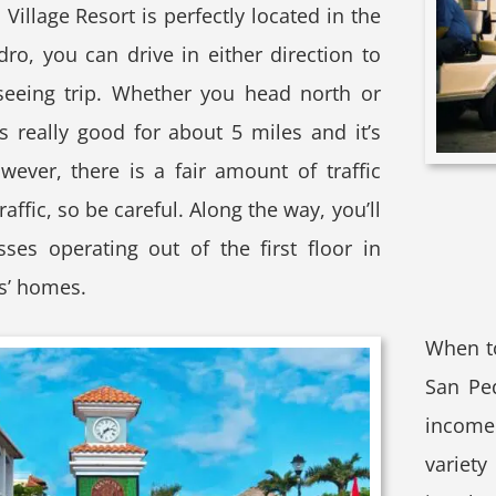
illage Resort is perfectly located in the
dro, you can drive in either direction to
seeing trip. Whether you head north or
s really good for about 5 miles and it’s
wever, there is a fair amount of traffic
traffic, so be careful. Along the way, you’ll
sses operating out of the first floor in
s’ homes.
When t
San Pe
income 
variety