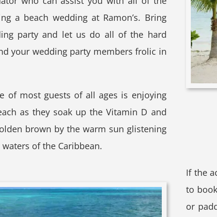
tor who can assist you with all of the
ning a beach wedding at Ramon’s. Bring
ing party and let us do all of the hard
nd your wedding party members frolic in
e of most guests of all ages is enjoying
each as they soak up the Vitamin D and
golden brown by the warm sun glistening
e waters of the Caribbean.
If the 
to book
or padd