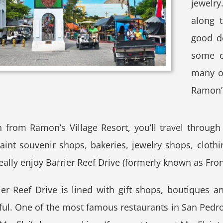
jewelry
along t
good de
some of
many ot
Ramon’s
h from Ramon’s Village Resort, you’ll travel throug
aint souvenir shops, bakeries, jewelry shops, clothing
eally enjoy Barrier Reef Drive (formerly known as Front
er Reef Drive is lined with gift shops, boutiques an
ful. One of the most famous restaurants in San Pedro i