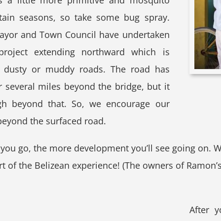
s a little more primitive and mosquito
rtain seasons, so take some bug spray.
ayor and Town Council have undertaken
roject extending northward which is
e dusty or muddy roads. The road has
 several miles beyond the bridge, but it
ough beyond that. So, we encourage our
beyond the surfaced road.
h you go, the more development you’ll see going on. 
 of the Belizean experience! (The owners of Ramon’s d
After 