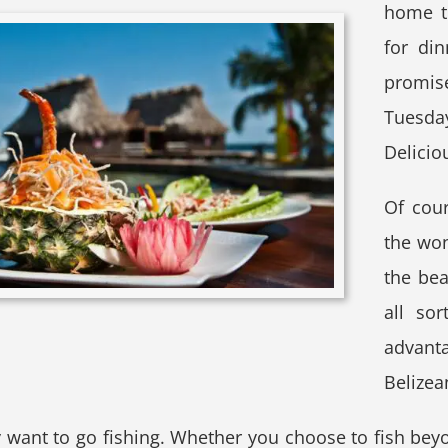
home t
for di
promis
Tuesday
Delicio
Of cou
the won
the bea
all so
advant
Belizea
ant to go fishing. Whether you choose to fish beyon