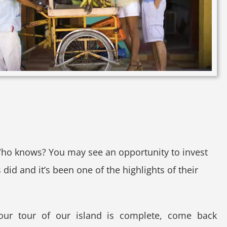
Who knows? You may see an opportunity to invest
id and it’s been one of the highlights of their
your tour of our island is complete, come back