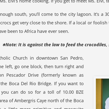
s. Elvi’s home cooking. If you get to meet Ms. Elvi, te
 enough south, you’ll come to the city lagoon. It’s a
rocs get very close to the shore. If a local or foolish
ve been to Africa have ever seen.
∗Note: It is against the law to feed the crocodiles, 
atholic Church in downtown San Pedro,
he left, go one block, then turn right and
on Pescador Drive (formerly known as
 the Boca Del Rio Bridge. If you want to
 you can do so for a toll of 10.00 BZE
area of Ambergris Caye north of the Boca