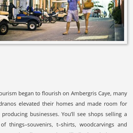
ourism began to flourish on Ambergris Caye, many
dranos elevated their homes and made room for
producing businesses. You’ll see shops selling a
 of things–souvenirs, t–shirts, woodcarvings and