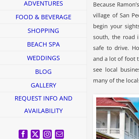
ADVENTURES
Because Ramon’s V
village of San Pe
FOOD & BEVERAGE
begin your sight
SHOPPING
south, the road i
BEACH SPA
safe to drive. Ho
WEDDINGS
and a lot of foot 
see local busine
BLOG
many of the local
GALLERY
REQUEST INFO AND
AVAILABILITY
Facebook
X
Instagram
Email