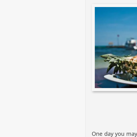
One day you may w