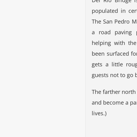
Del Rio Bridge i
populated in ce
The San Pedro M
a road paving p
helping with th
been surfaced for
gets a little r
guests not to go 
The farther nort
and become a part
lives.)