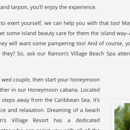
 and tarpon, you’ll enjoy the experience.
 to exert yourself, we can help you with that too! Ma
t some island beauty care for them the island way–at
they will want some pampering too! And of course, yo
n they? So, ask our Ramon’s Village Beach Spa atte
ly wed couple, then start your honeymoon
ether in our Honeymoon cabana. Located
 steps away from the Caribbean Sea, it’s
ce and relaxation. Dreaming of a beach
’s Village Resort has a dedicated