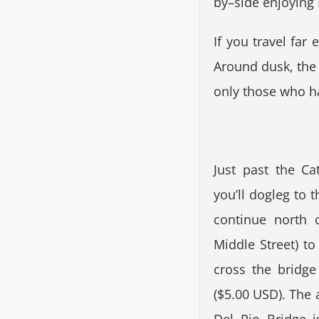
by–side enjoying M
If you travel far
Around dusk, the c
only those who ha
Just past the C
you’ll dogleg to t
continue north 
Middle Street) to
cross the bridge
($5.00 USD). The 