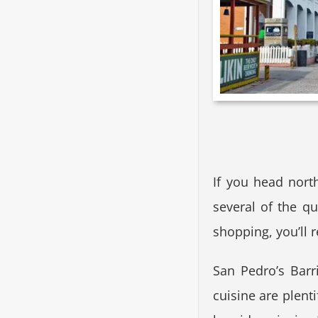
If you head nort
several of the qu
shopping, you’ll r
San Pedro’s Barri
cuisine are plenti