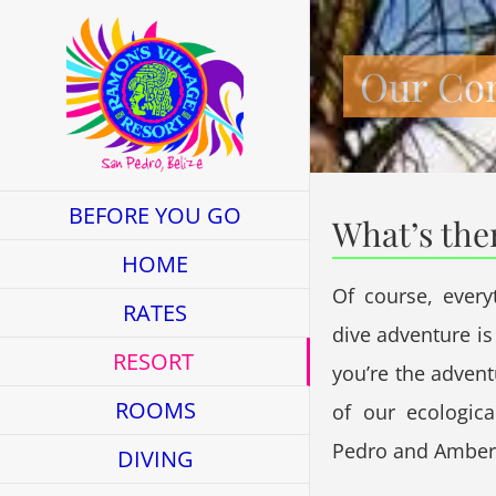
Skip
to
Our Co
content
BEFORE YOU GO
What’s the
HOME
Of course, every
RATES
dive adventure is 
RESORT
you’re the adven
ROOMS
of our ecologica
Pedro and Amberg
DIVING