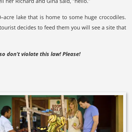
ll her Richard and Gina said, “hello.”
 30–acre lake that is home to some huge crocodiles.
 tourist decides to feed them you will see a site that
so don’t violate this law! Please!