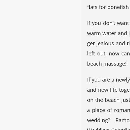
flats for bonefish
If you don’t want
warm water and le
get jealous and 
left out, now ca
beach massage!
If you are a new
and new life tog
on the beach just
a place of roman
wedding? Ramon