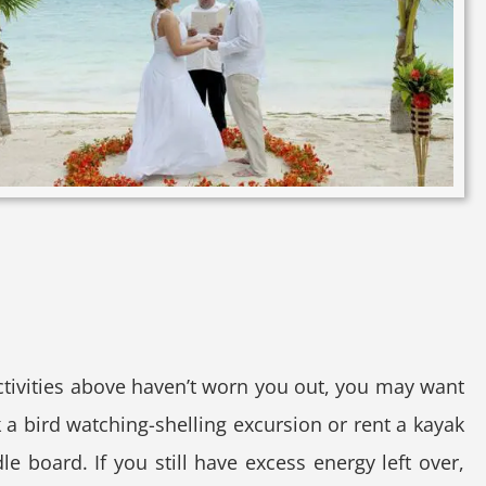
activities above haven’t worn you out, you may want
 a bird watching-shelling excursion or rent a kayak
le board. If you still have excess energy left over,