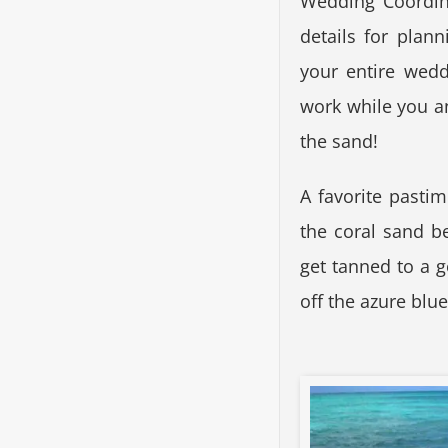
Wedding Coordina
details for plan
your entire wedd
work while you a
the sand!
A favorite pastim
the coral sand b
get tanned to a 
off the azure blu