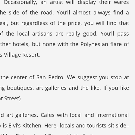
. Occasionally, an artist will display their wares
he side of the road. You’ll almost always find a
al, but regardless of the price, you will find that
 the local artisans are really good. You’ll pass
her hotels, but none with the Polynesian flare of
 Village Resort.
h the center of San Pedro. We suggest you stop at
 boutiques, art galleries and the like. If you like
 Street).
d art galleries. Cafes with local and international
s Elvi’s Kitchen. Here, locals and tourists sit side–