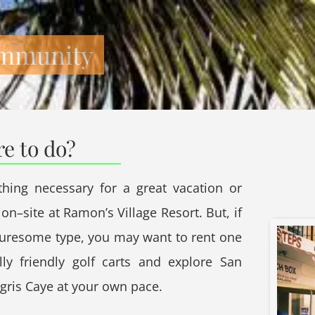
mmunity
re to do?
thing necessary for a great vacation or
on–site at Ramon’s Village Resort. But, if
turesome type, you may want to rent one
lly friendly golf carts and explore San
ris Caye at your own pace.