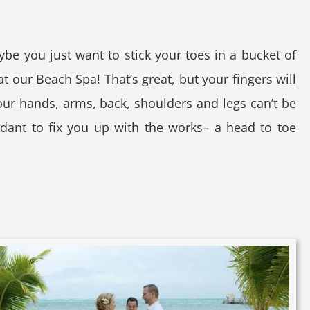
ybe you just want to stick your toes in a bucket of
 our Beach Spa! That’s great, but your fingers will
ur hands, arms, back, shoulders and legs can’t be
ndant to fix you up with the works– a head to toe