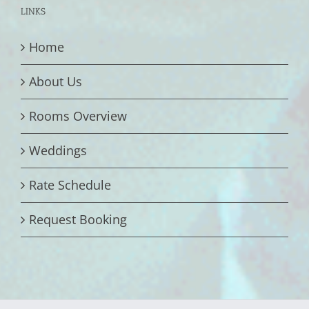
LINKS
Home
About Us
Rooms Overview
Weddings
Rate Schedule
Request Booking