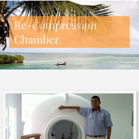
Re-Compression
Chamber