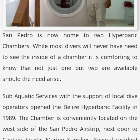
San Pedro is now home to two Hyperbaric
Chambers. While most divers will never have need
to see the inside of a chamber it is comforting to
know that not just one but two are available
should the need arise.
Sub Aquatic Services with the support of local dive
operators opened the Belize Hyperbaric Facility in
1989. The Chamber is conveniently located on the
west side of the San Pedro Airstrip, next door to
Captain Sharks Marine Supplies. Several resident