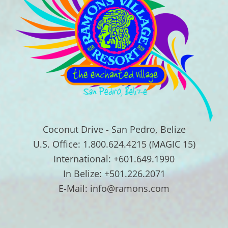
Coconut Drive - San Pedro, Belize
U.S. Office: 1.800.624.4215 (MAGIC 15)
International: +601.649.1990
In Belize: +501.226.2071
E-Mail: info@ramons.com