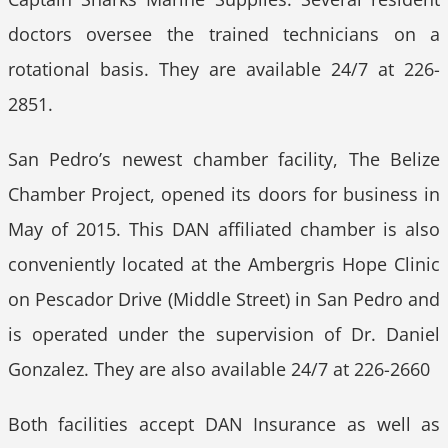
doctors oversee the trained technicians on a
rotational basis. They are available 24/7 at 226-
2851.
San Pedro’s newest chamber facility, The Belize
Chamber Project, opened its doors for business in
May of 2015. This DAN affiliated chamber is also
conveniently located at the Ambergris Hope Clinic
on Pescador Drive (Middle Street) in San Pedro and
is operated under the supervision of Dr. Daniel
Gonzalez. They are also available 24/7 at 226-2660
Both facilities accept DAN Insurance as well as