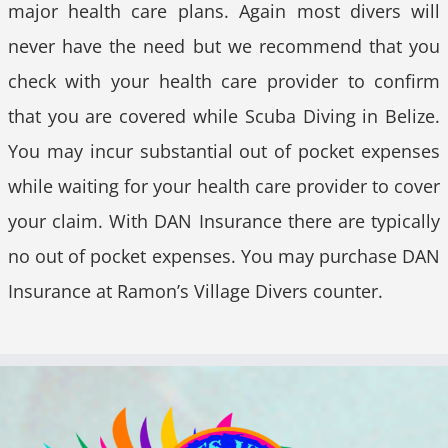
major health care plans. Again most divers will
never have the need but we recommend that you
check with your health care provider to confirm
that you are covered while Scuba Diving in Belize.
You may incur substantial out of pocket expenses
while waiting for your health care provider to cover
your claim. With DAN Insurance there are typically
no out of pocket expenses. You may purchase DAN
Insurance at Ramon’s Village Divers counter.