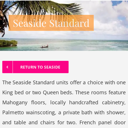
Seaside Standard
RETURN TO SEASIDE
The Seaside Standard units offer a choice with one
King bed or two Queen beds. These rooms feature
Mahogany floors, locally handcrafted cabinetry,
Palmetto wainscoting, a private bath with shower,
and table and chairs for two. French panel door