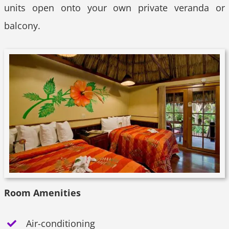
units open onto your own private veranda or
balcony.
Room Amenities
Air-conditioning