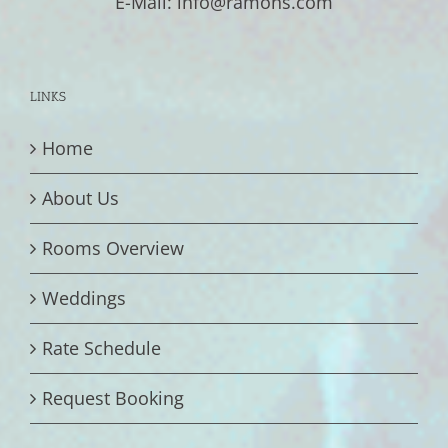
E-Mail: info@ramons.com
LINKS
Home
About Us
Rooms Overview
Weddings
Rate Schedule
Request Booking