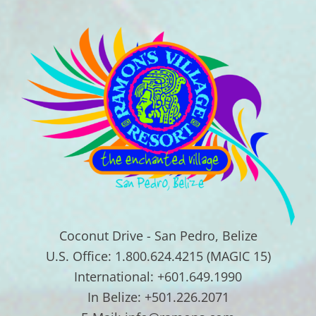
Coconut Drive - San Pedro, Belize
U.S. Office: 1.800.624.4215 (MAGIC 15)
International: +601.649.1990
In Belize: +501.226.2071