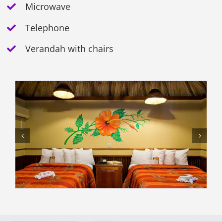
Microwave
Telephone
Verandah with chairs