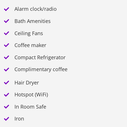
Alarm clock/radio
Bath Amenities
Ceiling Fans
Coffee maker
Compact Refrigerator
Complimentary coffee
Hair Dryer
Hotspot (WiFi)
In Room Safe
Iron