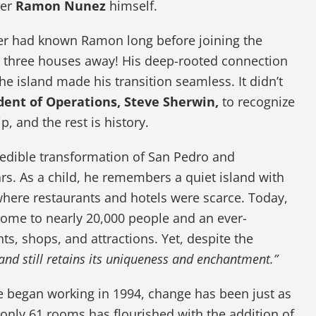
der
Ramon Nunez
himself.
iner had known Ramon long before joining the
three houses away! His deep-rooted connection
 the island made his transition seamless. It didn’t
dent of Operations, Steve Sherwin,
to recognize
p, and the rest is history.
redible transformation of San Pedro and
rs. As a child, he remembers a quiet island with
 where restaurants and hotels were scarce. Today,
 home to nearly 20,000 people and an ever-
ts, shops, and attractions. Yet, despite the
land still retains its uniqueness and enchantment.”
e began working in 1994, change has been just as
nly 61 rooms has flourished with the addition of