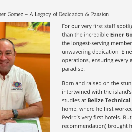
Einer Gomez – A Legacy of Dedication & Passion
For our very first staff spot
than the incredible
Einer G
the longest-serving members
unwavering dedication, Eine
operations, ensuring every 
paradise.
Born and raised on the stu
intertwined with the island’
studies at
Belize Technical
home, where he first worke
Pedro’s very first hotels. Bu
recommendation) brought 