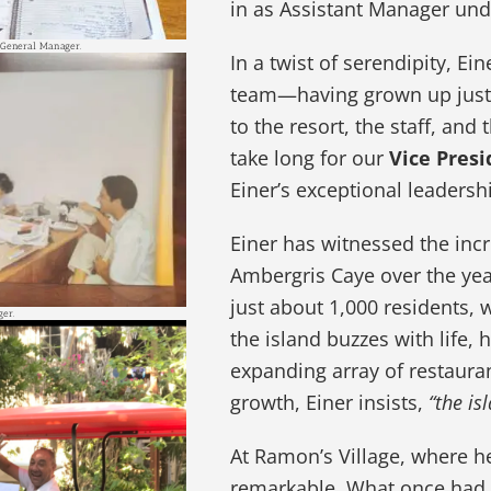
in as Assistant Manager un
 General Manager.
In a twist of serendipity, E
team—having grown up just 
to the resort, the staff, and
take long for our
Vice Presi
Einer’s exceptional leadershi
Einer has witnessed the inc
Ambergris Caye over the yea
just about 1,000 residents,
ger.
the island buzzes with life,
expanding array of restauran
growth, Einer insists,
“the is
At Ramon’s Village, where h
remarkable. What once had o