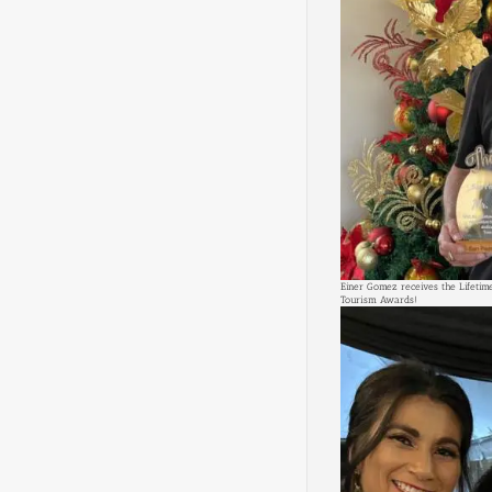
Einer Gomez receives the Lifeti
Tourism Awards!