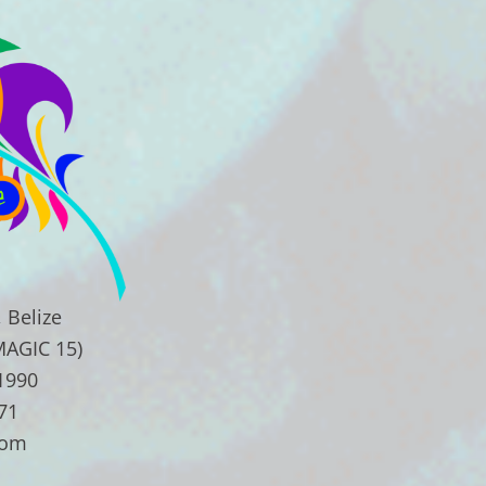
 Belize
MAGIC 15)
.1990
71
com