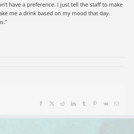
on’t have a preference. I just tell the staff to make
make me a drink based on my mood that day.
s.”
Facebook
X
Reddit
LinkedIn
Tumblr
Pinterest
Vk
Email