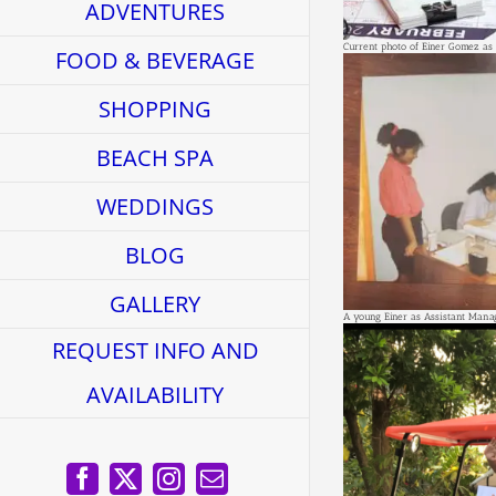
ADVENTURES
Current photo of Einer Gomez as
FOOD & BEVERAGE
SHOPPING
BEACH SPA
WEDDINGS
BLOG
GALLERY
A young Einer as Assistant Mana
REQUEST INFO AND
AVAILABILITY
Facebook
X
Instagram
Email