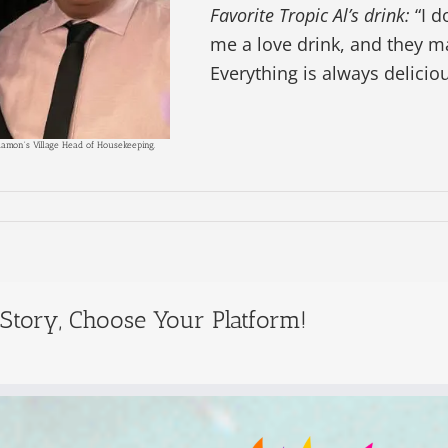
Favorite Tropic Al’s drink:
“I d
me a love drink, and they 
Everything is always deliciou
Ramon's Village Head of Housekeeping.
 Story, Choose Your Platform!