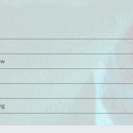
ew
ng