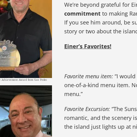
We’re beyond grateful for Ei
commitment
to making Ramo
If you see him around, be s
story or two about the islan
Einer’s Favorites!
Favorite menu item:
“I would 
me Achievement Award from San Pedro
one-of-a-kind menu item. No 
menu.”
Favorite Excursion:
“The Sunse
romantic, and the scenery is
the island just lights up at ni