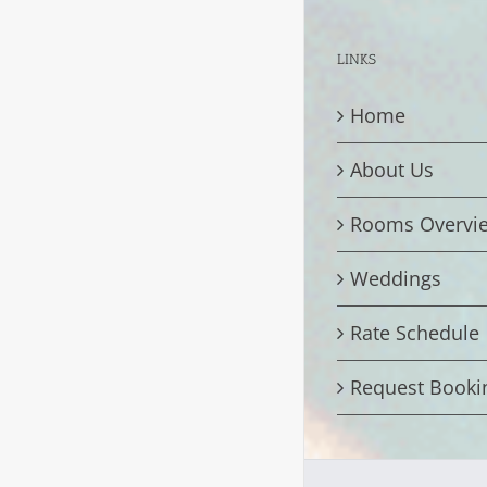
LINKS
Home
About Us
Rooms Overvi
Weddings
Rate Schedule
Request Booki