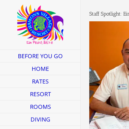
Skip
to
Staff Spotlight: 
content
BEFORE YOU GO
HOME
RATES
RESORT
ROOMS
DIVING