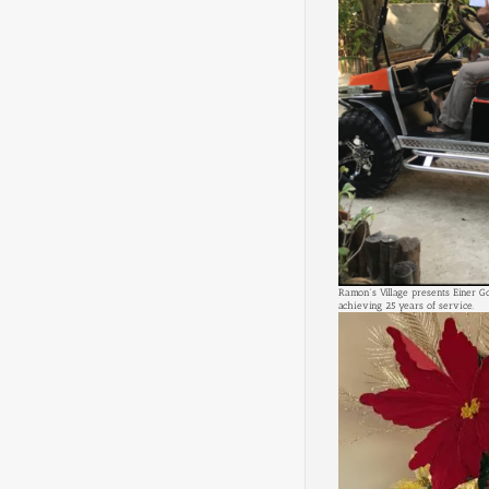
Ramon's Village presents Einer G
achieving 25 years of service.