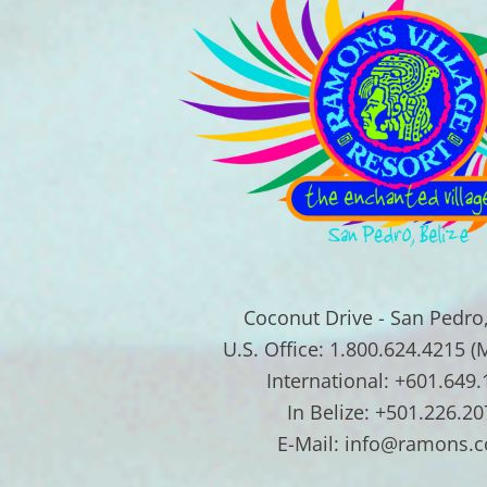
Coconut Drive - San Pedro,
U.S. Office: 1.800.624.4215 (
International: +601.649
In Belize: +501.226.20
E-Mail: info@ramons.