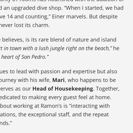
nd an upgraded dive shop. “When I started, we had
e 14 and counting,” Einer marvels. But despite
ever lost its charm.
believes, is its rare blend of nature and island
ort in town with a lush jungle right on the beach,”
he
he heart of San Pedro.”
ues to lead with passion and expertise but also
ourney with his wife,
Mari
, who happens to be
erves as our
Head of Housekeeping
. Together,
dicated to making every guest feel at home.
 about working at Ramon’s is “interacting with
ations, the exceptional staff, and the repeat
nds.”