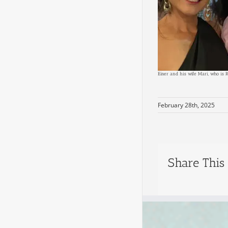
Einer and his wife Mari, who is 
February 28th, 2025
Share This