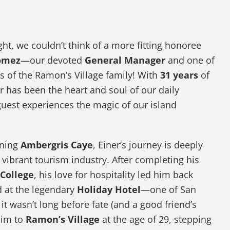
light, we couldn’t think of a more fitting honoree
omez
—our devoted
General Manager
and one of
 of the Ramon’s Village family! With
31 years
of
r has been the heart and soul of our daily
guest experiences the magic of our island
nning
Ambergris Caye
, Einer’s journey is deeply
s vibrant tourism industry. After completing his
 College
, his love for hospitality led him back
d at the legendary
Holiday Hotel
—one of San
t it wasn’t long before fate (and a good friend’s
him to
Ramon’s Village
at the age of 29, stepping