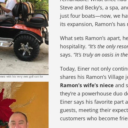
Steve and Becky’s, a spa, a
just four boats—now, we hav
its expansion, Ramon’s has n
What sets Ramon’s apart, he 
hospitality.
“It’s the only res
says.
“It’s truly an oasis in t
Today, Einer not only contin
shares his Ramon’s Village j
omez with his very own golf cart for
Ramon’s wife’s niece
and s
they’re a powerhouse duo de
Einer says his favorite part
guests, meeting their expect
customers who become frie