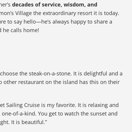
ner’s
decades of service, wisdom, and
n’s Village the extraordinary resort it is today.
ure to say hello—he’s always happy to share a
d he calls home!
choose the steak-on-a-stone. It is delightful and a
other restaurant on the island has this on their
t Sailing Cruise is my favorite. It is relaxing and
 one-of-a-kind. You get to watch the sunset and
ght. It is beautiful.”