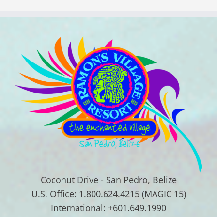
Coconut Drive - San Pedro, Belize
U.S. Office: 1.800.624.4215 (MAGIC 15)
International: +601.649.1990