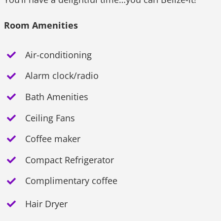
Room Amenities
Air-conditioning
Alarm clock/radio
Bath Amenities
Ceiling Fans
Coffee maker
Compact Refrigerator
Complimentary coffee
Hair Dryer