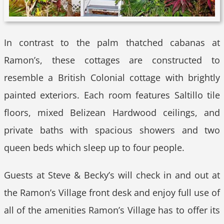
In contrast to the palm thatched cabanas at
Ramon’s, these cottages are constructed to
resemble a British Colonial cottage with brightly
painted exteriors. Each room features Saltillo tile
floors, mixed Belizean Hardwood ceilings, and
private baths with spacious showers and two
queen beds which sleep up to four people.
Guests at Steve & Becky’s will check in and out at
the Ramon’s Village front desk and enjoy full use of
all of the amenities Ramon’s Village has to offer its