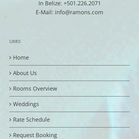
In Belize: +501.226.2071
E-Mail: info@ramons.com
LINKS
Home
About Us
Rooms Overview
Weddings
Rate Schedule
Request Booking