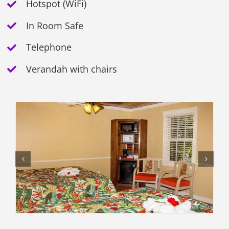
Hotspot (WiFi)
In Room Safe
Telephone
Verandah with chairs