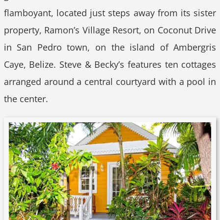
flamboyant, located just steps away from its sister
property, Ramon’s Village Resort, on Coconut Drive
in San Pedro town, on the island of Ambergris
Caye, Belize. Steve & Becky’s features ten cottages
arranged around a central courtyard with a pool in
the center.