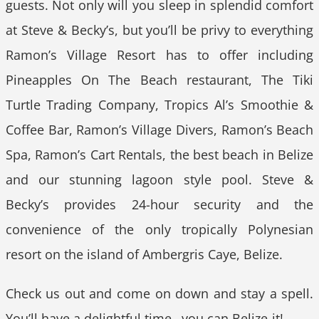
guests. Not only will you sleep in splendid comfort
at Steve & Becky’s, but you’ll be privy to everything
Ramon’s Village Resort has to offer including
Pineapples On The Beach restaurant, The Tiki
Turtle Trading Company, Tropics Al’s Smoothie &
Coffee Bar, Ramon’s Village Divers, Ramon’s Beach
Spa, Ramon’s Cart Rentals, the best beach in Belize
and our stunning lagoon style pool. Steve &
Becky’s provides 24-hour security and the
convenience of the only tropically Polynesian
resort on the island of Ambergris Caye, Belize.
Check us out and come on down and stay a spell.
You’ll have a delightful time…you can Belize-it!