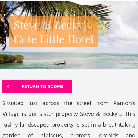
Steve & Becky’s
Cute Little Hotel
RETURN TO ROOMS
Situated just across the street from Ramon’s
Village is our sister property Steve & Becky’s. This
lushly landscaped property is set in a breathtaking
garden of hibiscus, crotons, orchids and