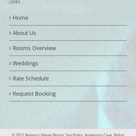
LINKS
Home
About Us
Rooms Overview
Weddings
Rate Schedule
Request Booking
© 2021 Ramon's Village Resort, San Pedro, Ambergris Caye, Belize