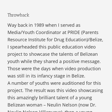
Throwback
Way back in 1989 when I served as
Media/Youth Coordinator at PRIDE (Parents
Resource Institute for Drug Education)/Belize,
I spearheaded this public education video
project to showcase the talents of Belizean
youth while they shared a positive message.
Those were the days when video production
was still in its infancy stage in Belize.
A number of youths were auditioned for this
project. The result was this video showcasing
this amazingly brilliant talent of a young
Belizean woman – Neulin Nelson (now Dr.