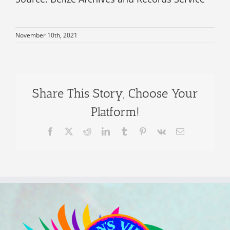
November 10th, 2021
Share This Story, Choose Your
Platform!
Facebook
X
Reddit
LinkedIn
Tumblr
Pinterest
Vk
Email