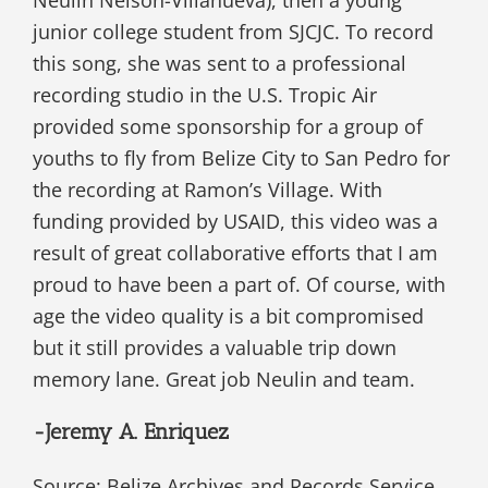
Neulin Nelson-Villanueva), then a young
junior college student from SJCJC. To record
this song, she was sent to a professional
recording studio in the U.S. Tropic Air
provided some sponsorship for a group of
youths to fly from Belize City to San Pedro for
the recording at Ramon’s Village. With
funding provided by USAID, this video was a
result of great collaborative efforts that I am
proud to have been a part of. Of course, with
age the video quality is a bit compromised
but it still provides a valuable trip down
memory lane. Great job Neulin and team.
-Jeremy A. Enriquez
Source: Belize Archives and Records Service