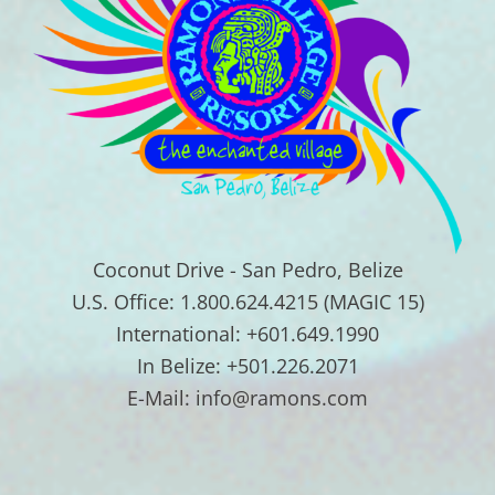
Coconut Drive - San Pedro, Belize
U.S. Office: 1.800.624.4215 (MAGIC 15)
International: +601.649.1990
In Belize: +501.226.2071
E-Mail: info@ramons.com