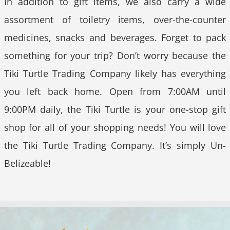
In addition to gift items, we also carry a wide
assortment of toiletry items, over-the-counter
medicines, snacks and beverages. Forget to pack
something for your trip? Don’t worry because the
Tiki Turtle Trading Company likely has everything
you left back home. Open from 7:00AM until
9:00PM daily, the Tiki Turtle is your one-stop gift
shop for all of your shopping needs! You will love
the Tiki Turtle Trading Company. It’s simply Un-
Belizeable!