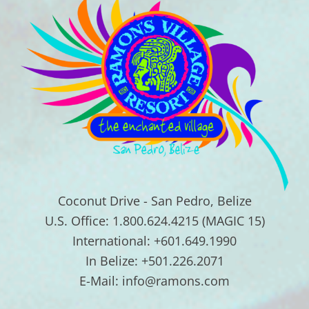
Coconut Drive - San Pedro, Belize
U.S. Office: 1.800.624.4215 (MAGIC 15)
International: +601.649.1990
In Belize: +501.226.2071
E-Mail: info@ramons.com