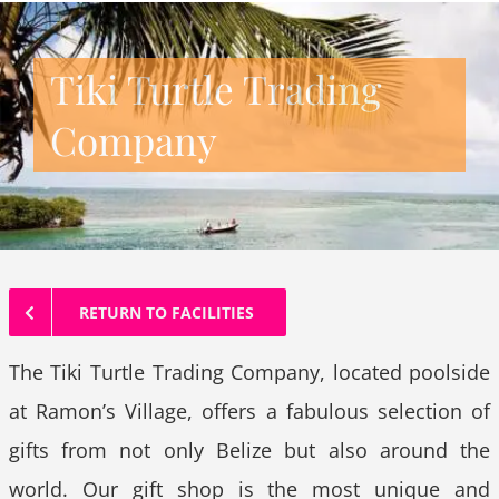
Tiki Turtle Trading
Company
RETURN TO FACILITIES
The Tiki Turtle Trading Company, located poolside
at Ramon’s Village, offers a fabulous selection of
gifts from not only Belize but also around the
world. Our gift shop is the most unique and