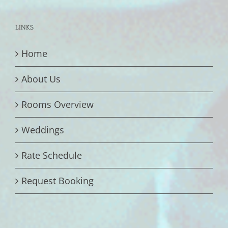
LINKS
Home
About Us
Rooms Overview
Weddings
Rate Schedule
Request Booking