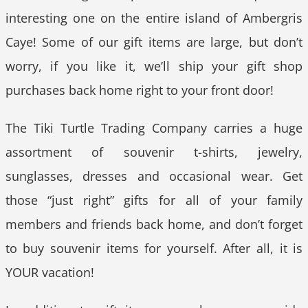
interesting one on the entire island of Ambergris
Caye! Some of our gift items are large, but don’t
worry, if you like it, we’ll ship your gift shop
purchases back home right to your front door!
The Tiki Turtle Trading Company carries a huge
assortment of souvenir t-shirts, jewelry,
sunglasses, dresses and occasional wear. Get
those “just right” gifts for all of your family
members and friends back home, and don’t forget
to buy souvenir items for yourself. After all, it is
YOUR vacation!