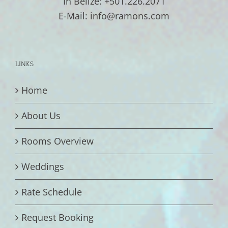
In Belize: +501.226.2071
E-Mail: info@ramons.com
LINKS
Home
About Us
Rooms Overview
Weddings
Rate Schedule
Request Booking