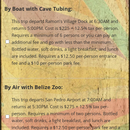
By Boat with Cave Tubing:
Travel
This trip departs Ramon’s Village Dock at 6:30AM and
returns 5:00PM. Cost is $225 + 12.5% tax per-person.
Options
Requires a minimum of 6 persons or you can pay an
additional fee and go with less than the minimum.
Bottled water, soft drinks, a light breakfast, and lunch
are included. Requires a $12.50 per-person entrance
fee and a $10 per-person park fee.
By Air with Belize Zoo:
Travel
This trip departs San Pedro Airport at 7:00AM and
returns at 5:30PM. Cost is $275 + 12.5% tax per-
Options
person. Requires a minimum of two persons. Bottled
water, soft drinks, a light breakfast, and lunch are
included. Requires a $12.50 per-person park fee and a