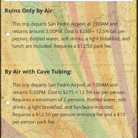
Ruins Only by Air:
Travel
This trip departs San Pedro Airport at 7:00AM and
returns around 3:00PM. Cost is $250 + 12.5% tax per-
Options
person. Bottled water, soft drinks, a light breakfast, and
lunch are included. Requires a $12.50 park fee.
By Air with Cave Tubing:
Travel
This trip departs San Pedro Airport at 7:00AM and
returns 5:30PM. Cost is $275 + 12.5% tax per-person.
Options
Requires a minimum of 2 persons. Bottled water, soft
drinks, a light breakfast, and lunch are included.
Requires a $12.50 per-person entrance fee and a $10
per-person park fee.