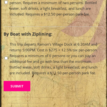
person. Requires a minimum of two persons. Bottled
water, soft drinks, a light breakfast, and lunch are
included. Requires a $12.50 per-person park fee.
By Boat with Ziplining:
Travel
This trip departs Ramon’s Village Dock at 6:30AM and
returns 5:00PM. Cost is $275 + 12.5% tax per-person.
Options
Requires a minimum of 6 persons or you can pay an
additional fee and go with less than the minimum.
Bottled water, soft drinks, a light breakfast, and lunch
are included. Requires a $12.50 per-person park fee.
SUBMIT