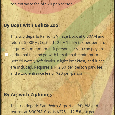
zoo entrance fee of $20 per-person.
By Boat with Belize Zoo:
Travel
This trip departs Ramon’s Village Dock at 6:30AM and
returns 5:00PM. Cost is $225 + 12.5% tax per-person.
Options
Requires a minimum of 6 persons or you can pay an
additional fee and go with less than the minimum.
Bottled water, soft drinks, a light breakfast, and lunch
are included. Requires a $12.50 per-person park fee
and a zoo entrance fee of $20 per-person.
By Air with Ziplining:
Travel
This trip departs San Pedro Airport at 7:00AM and
returns at 5:30PM. Cost is $275 + 12.5% tax per-
Options