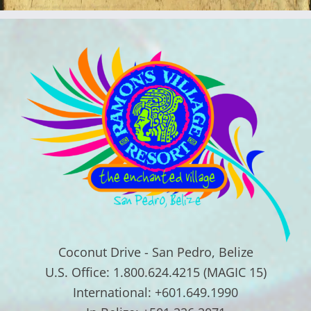
Coconut Drive - San Pedro, Belize
U.S. Office: 1.800.624.4215 (MAGIC 15)
International: +601.649.1990