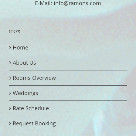
E-Mail: info@ramons.com
LINKS
Home
About Us
Rooms Overview
Weddings
Rate Schedule
Request Booking