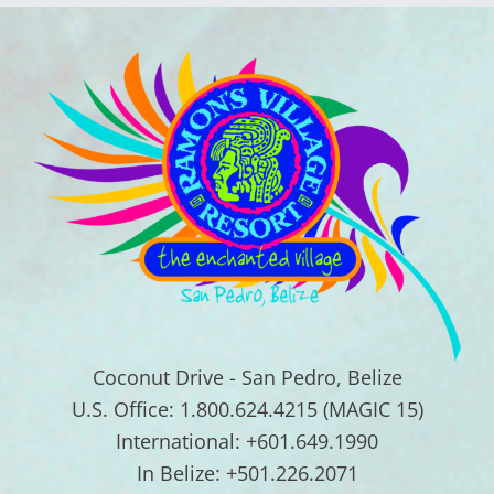
Coconut Drive - San Pedro, Belize
U.S. Office: 1.800.624.4215 (MAGIC 15)
International: +601.649.1990
In Belize: +501.226.2071